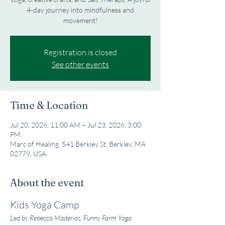
4-day journey into mindfulness and
movement!
Registration is closed
See other events
Time & Location
Jul 20, 2026, 11:00 AM – Jul 23, 2026, 3:00
PM
Marc of Healing, 541 Berkley St, Berkley, MA
02779, USA
About the event
Kids Yoga Camp
Led by Rebecca Maderios, Funny Farm Yoga