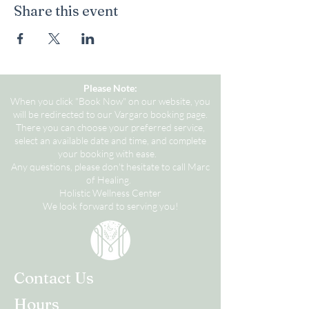
Share this event
Please Note:
When you click "Book Now" on our website, you
will be redirected to our Vargaro booking page.
There you can choose your preferred service,
select an available date and time, and complete
your booking with ease.
Any questions, please don't hesitate to call Marc
of Healing.
Holistic Wellness Center
We look forward to serving you!
Contact Us
Hours