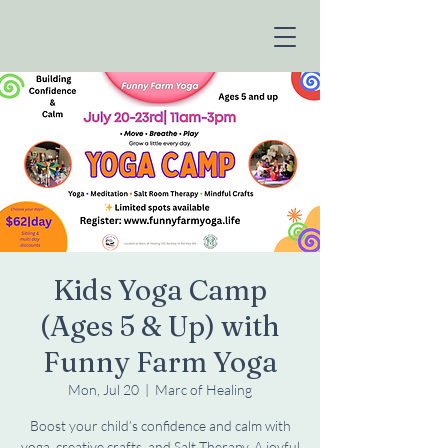
Kids Yoga Camp
(Ages 5 & Up) with
Funny Farm Yoga
Mon, Jul 20
  |  
Marc of Healing
Boost your child’s confidence and calm with
yoga, creative crafts, and Salt Therapy. A joyful