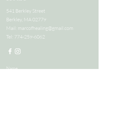
541 Berkley Street
Berkley, MA 02779
Mail:
marcofhealing@gmail.com
Tel:
774-259-6062
Submit