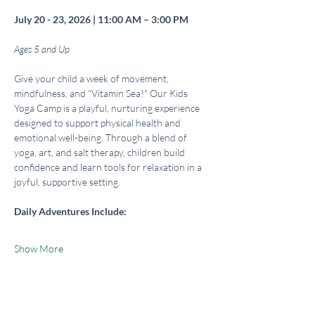
July 20 - 23, 2026 | 11:00 AM – 3:00 PM
Ages 5 and Up
Give your child a week of movement, 
mindfulness, and "Vitamin Sea!" Our Kids 
Yoga Camp is a playful, nurturing experience 
designed to support physical health and 
emotional well-being. Through a blend of 
yoga, art, and salt therapy, children build 
confidence and learn tools for relaxation in a 
joyful, supportive setting.
Daily Adventures Include:
Show More