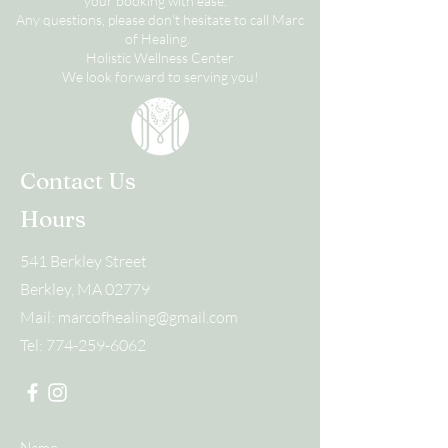
your booking with ease.
Any questions, please don't hesitate to call Marc
of Healing.
Holistic Wellness Center
We look forward to serving you!
Contact Us
Hours
541 Berkley Street
Berkley, MA 02779
Mail:
marcofhealing@gmail.com
Tel:
774-259-6062