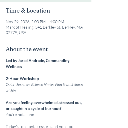
Time & Location
Nov 29, 2026, 2:00 PM – 4:00 PM
Marc of Healing, 541 Berkley St, Berkley, MA
02779, USA
About the event
Led by Jared Andrade, Commanding 
Wellness
2-Hour Workshop
Quiet the noise. Release blocks. Find that stillness 
within.
Are you feeling overwhelmed, stressed out, 
or caught in a cycle of burnout?
You're not alone.
Today's constant pressure and nonstop 