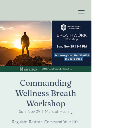
Commanding
Wellness Breath
Workshop
Sun, Nov 29
  |  
Marc of Healing
Regulate. Restore. Command Your Life.