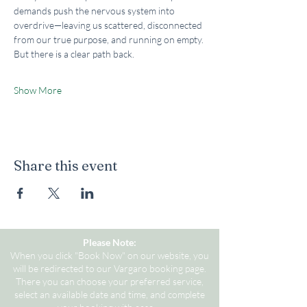
demands push the nervous system into 
overdrive—leaving us scattered, disconnected 
from our true purpose, and running on empty. 
But there is a clear path back.
Show More
Share this event
Please Note:
When you click "Book Now" on our website, you
will be redirected to our Vargaro booking page.
There you can choose your preferred service,
select an available date and time, and complete