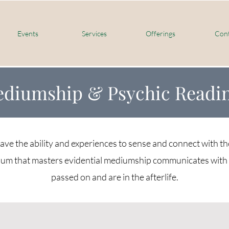
Events
Services
Offerings
Cont
diumship & Psychic Readi
e the ability and experiences to sense and connect with th
um that masters evidential mediumship communicates with 
passed on and are in the afterlife.