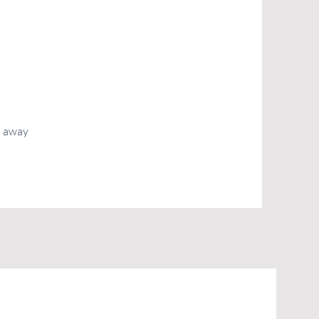
d away