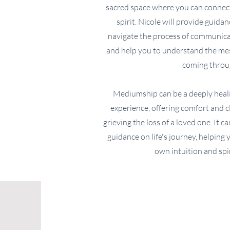
sacred space where you can connect
spirit. Nicole will provide guida
navigate the process of communicat
and help you to understand the mes
coming throu
Mediumship can be a deeply heal
experience, offering comfort and 
grieving the loss of a loved one. It c
guidance on life's journey, helping
own intuition and spir