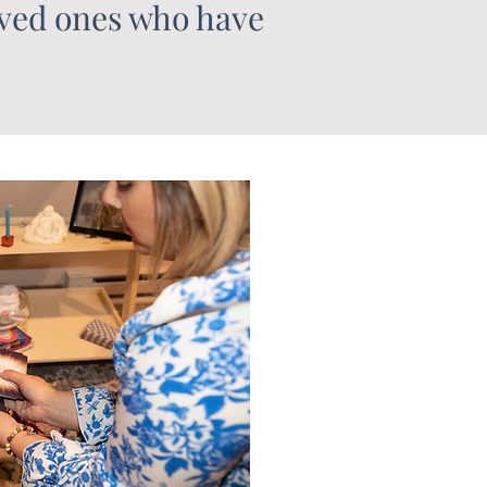
oved ones who have