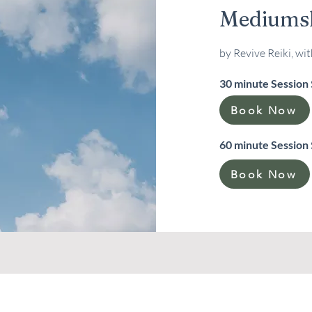
Mediumsh
by Revive Reiki, wi
30 minute Session
Book Now
60 minute Session
Book Now
Please Note:
you will be redirected to our Vargaro booking page. There you can choose 