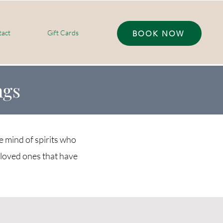
act
Gift Cards
BOOK NOW
ngs
e mind of spirits who
loved ones that have