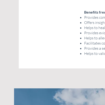
Benefits fre
Provides comf
Offers insigh
Helps to hea
Provides evid
Helps to alle
Facilitates 
Provides a s
Helps to vali