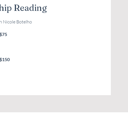
ip Reading
th Nicole Botelho
 $75
 $150
your preferred service, select an available