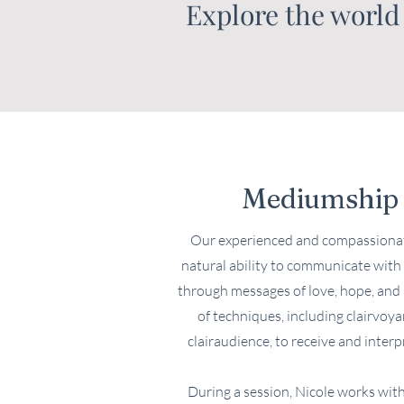
Explore the world
Mediumship 
Our experienced and compassionat
natural ability to communicate with 
through messages of love, hope, and h
of techniques, including clairvoya
clairaudience, to receive and interp
During a session, Nicole works with