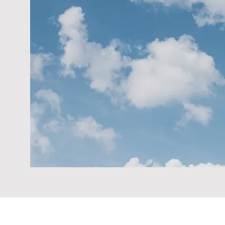
When you click "Book Now" on our website, 