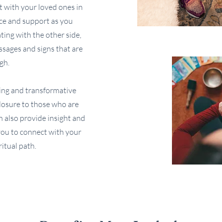
 with your loved ones in
nce and support as you
ing with the other side,
sages and signs that are
gh.
ing and transformative
closure to those who are
an also provide insight and
 you to connect with your
itual path.