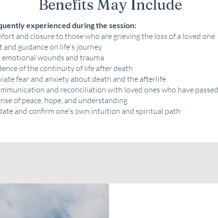
Benefits May Include
quently experienced during the session:
ort and closure to those who are grieving the loss of a loved one
t and guidance on life's journey
l emotional wounds and trauma
ence of the continuity of life after death
viate fear and anxiety about death and the afterlife
communication and reconciliation with loved ones who have passe
ense of peace, hope, and understanding
date and confirm one's own intuition and spiritual path