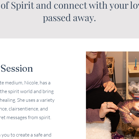
 of Spirit and connect with your l
passed away.
Session
e medium, Nicole, has a
the spirit world and bring
ealing. She uses a variety
nce, clairsentience, and
ret messages from spirit.
 you to create a safe and