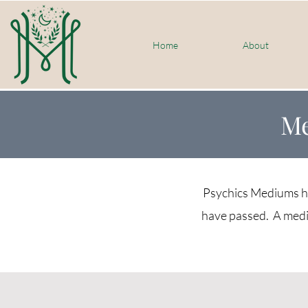
Home
About
Me
Psychics Mediums hav
have passed. A medi