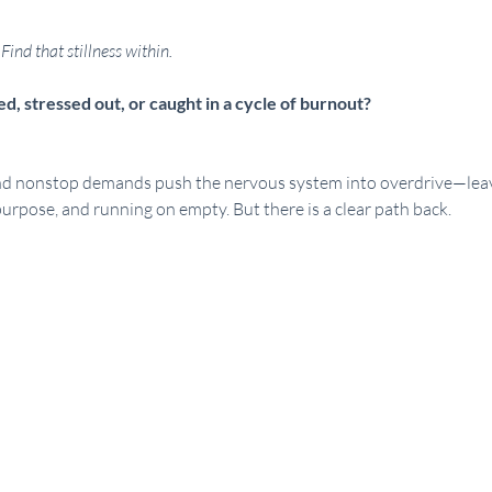
Find that stillness within.
, stressed out, or caught in a cycle of burnout?
nd nonstop demands push the nervous system into overdrive—leavi
urpose, and running on empty. But there is a clear path back.