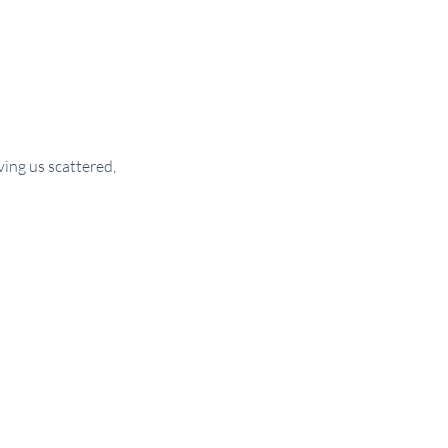
ng us scattered, 