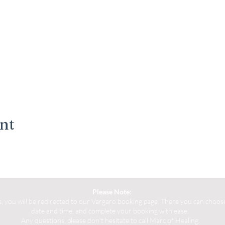
ent
Please Note:
you will be redirected to our Vargaro booking page. There you can choose 
date and time, and complete your booking with ease.
Any questions, please don't hesitate to call Marc of Healing.