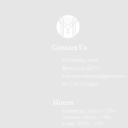
Contact Us
541 Berkley Street
Berkley, MA 02779
Mail:
marcofhealing@gmail.com
Tel: 774-259-6062
Hours
Wednesday: 10 AM – 7 PM
Thursday: 10 AM – 7 PM
Friday: 10 AM – 4 PM