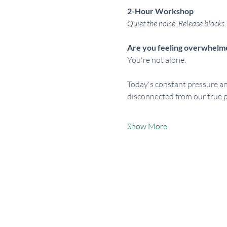
2-Hour Workshop
Quiet the noise. Release blocks. 
Are you feeling overwhelmed
You're not alone.
Today's constant pressure a
disconnected from our true p
Show More