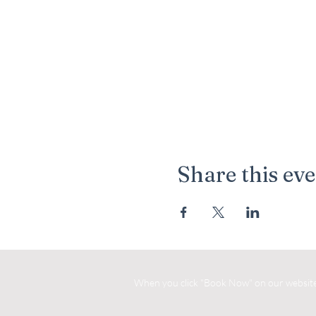
Share this ev
When you click "Book Now" on our website, 