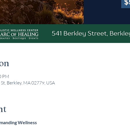
ion
00 PM
 St, Berkley, MA 02779, USA
nt
mmanding Wellness