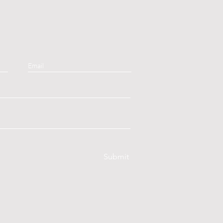
Submit