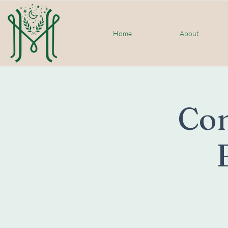
Home
About
Co