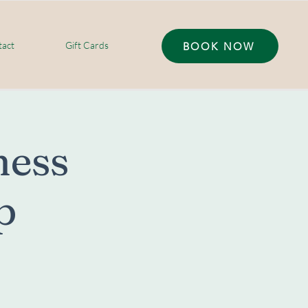
act
Gift Cards
BOOK NOW
ess
p