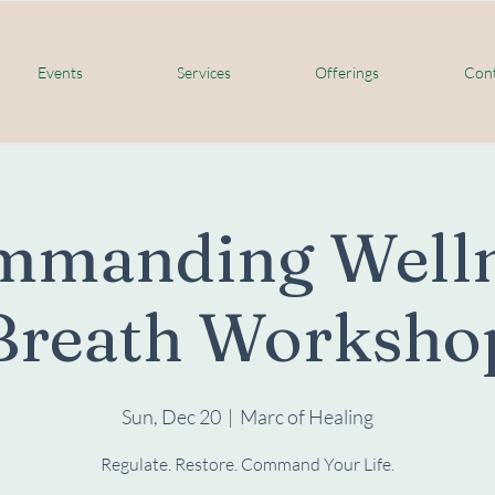
Events
Services
Offerings
Cont
mmanding Welln
Breath Worksho
Sun, Dec 20
  |  
Marc of Healing
Regulate. Restore. Command Your Life.