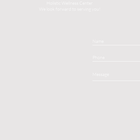
Holistic Wellness Center
We look forward to serving you!