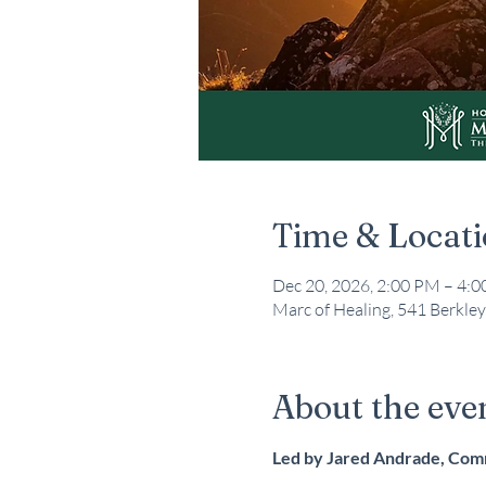
Time & Locat
Dec 20, 2026, 2:00 PM – 4:
Marc of Healing, 541 Berkley
About the eve
Led by Jared Andrade, Co