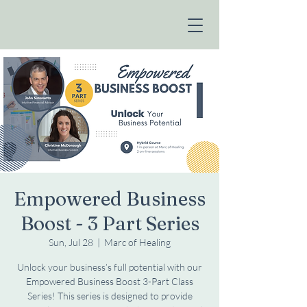
Empowered Business
Boost - 3 Part Series
Sun, Jul 28
  |  
Marc of Healing
Unlock your business’s full potential with our
Empowered Business Boost 3-Part Class
Series! This series is designed to provide