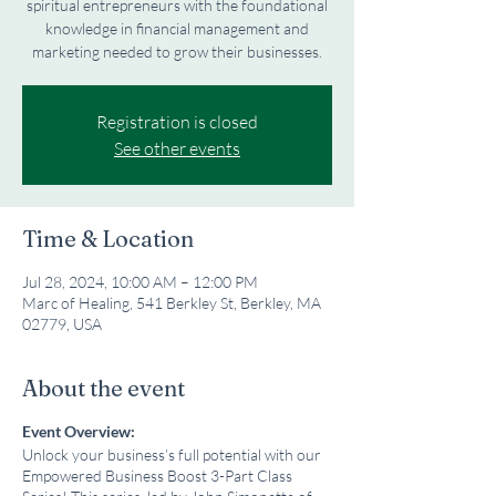
spiritual entrepreneurs with the foundational
knowledge in financial management and
marketing needed to grow their businesses.
Registration is closed
See other events
Time & Location
Jul 28, 2024, 10:00 AM – 12:00 PM
Marc of Healing, 541 Berkley St, Berkley, MA
02779, USA
About the event
Event Overview:
Unlock your business’s full potential with our
Empowered Business Boost 3-Part Class