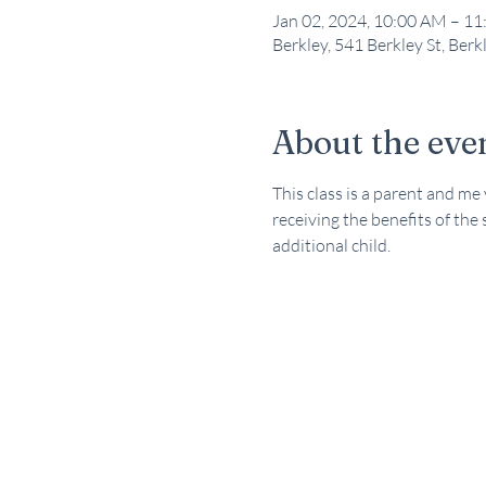
Jan 02, 2024, 10:00 AM – 1
Berkley, 541 Berkley St, Ber
About the eve
This class is a parent and me
receiving the benefits of the
additional child.