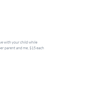
ve with your child while 
 per parent and me, $15 each 