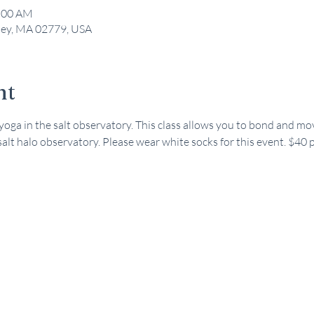
1:00 AM
kley, MA 02779, USA
nt
 yoga in the salt observatory. This class allows you to bond and mo
 salt halo observatory. Please wear white socks for this event. $40