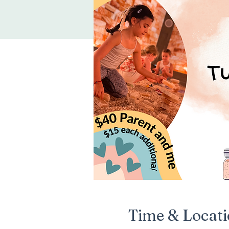
Time & Locat