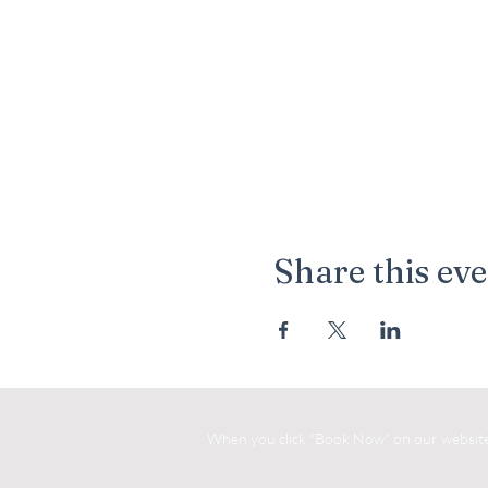
Share this ev
When you click "Book Now" on our website, 