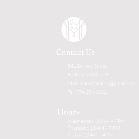
Contact Us
541 Berkley Street
Berkley, MA 02779
Mail:
marcofhealing@gmail.com
Tel: 774-259-6062
Hours
Wednesday: 10 AM – 7 PM
Thursday: 10 AM – 7 PM
Friday: 10 AM – 4 PM