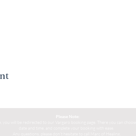
ent
Please Note:
you will be redirected to our Vargaro booking page. There you can choose 
date and time, and complete your booking with ease.
Any questions, please don't hesitate to call Marc of Healing.