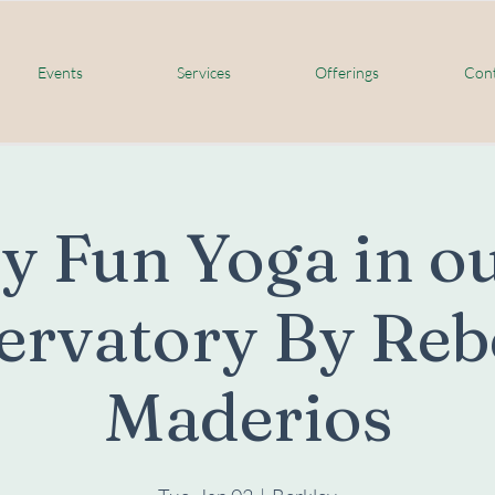
Events
Services
Offerings
Cont
y Fun Yoga in ou
ervatory By Reb
Maderios