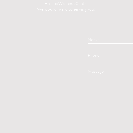
Holistic Wellness Center
We look forward to serving you!