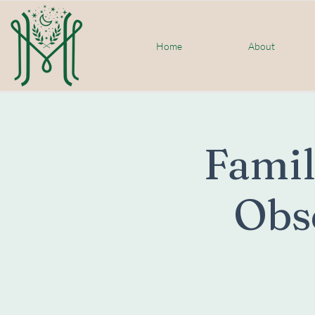
Home
About
Famil
Obs