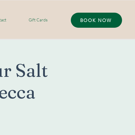
act
Gift Cards
BOOK NOW
r Salt
ecca