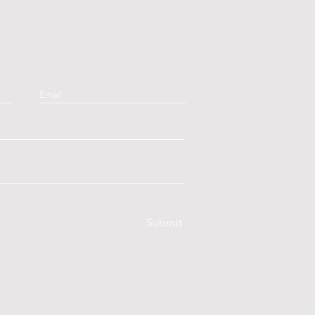
Submit