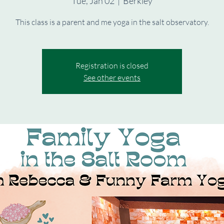
Tue, Jan 02
  |  
Berkley
This class is a parent and me yoga in the salt observatory.
Registration is closed
See other events