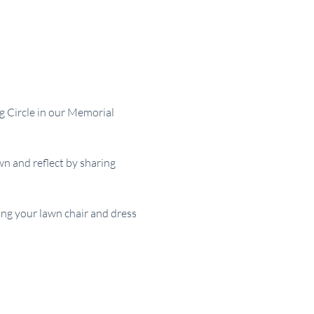
g Circle in our Memorial 
 and reflect by sharing 
ing your lawn chair and dress 