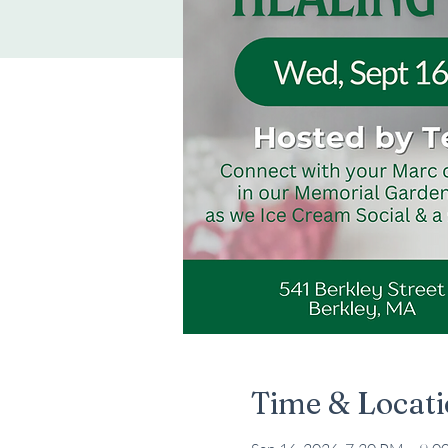
Time & Locat