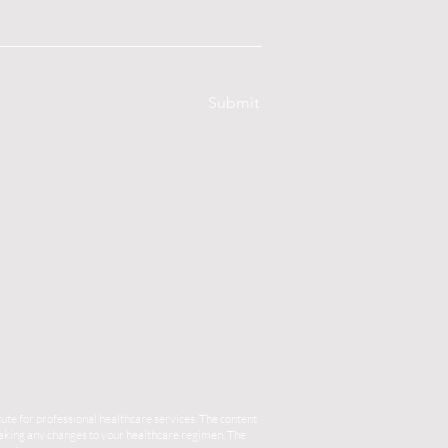
Submit
ute for professional healthcare services. The content
 making any changes to your healthcare regimen. The