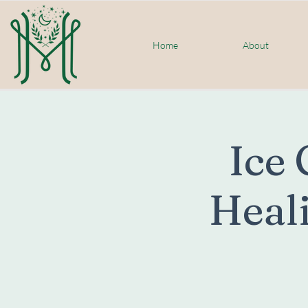
Home
About
Ice 
Heali