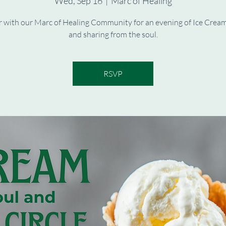
Wed, Sep 16
  |  
Marc of Healing
 with our Marc of Healing Community for an evening of Ice Cream
and sharing from the soul.
RSVP