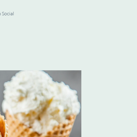
 Social