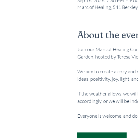
Sep 16, 2026, 7:30 PM – 9:
Marc of Healing, 541 Berkley
About the eve
Join our Marc of Healing Com
Garden, hosted by Teresa Vie
We aim to create a cozy and 
ideas, positivity, joy, light, an
If the weather allows, we wil
accordingly, or we will be ind
Everyone is welcome, and do