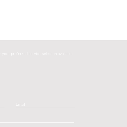
your preferred service, select an available