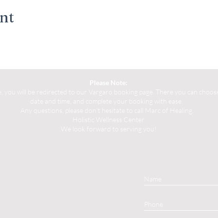
ent
Please Note:
you will be redirected to our Vargaro booking page. There you can choose 
date and time, and complete your booking with ease.
Any questions, please don't hesitate to call Marc of Healing.
Holistic Wellness Center
We look forward to serving you!