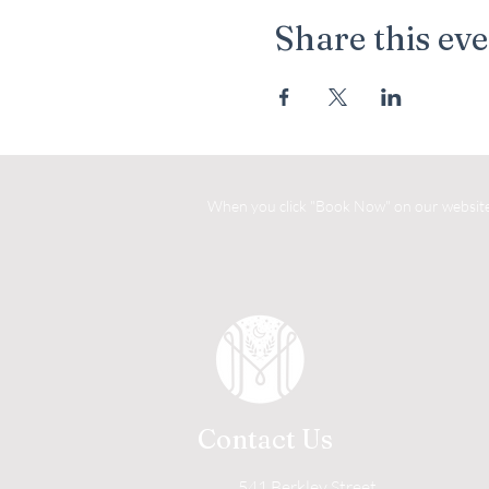
Share this ev
When you click "Book Now" on our website, 
Contact Us
541 Berkley Street