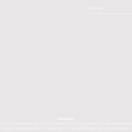
Disclaimer:
ral informational purposes only and should not be considered as medical advice or a substit
, or cure any medical condition. Always consult with a qualified healthcare provider before