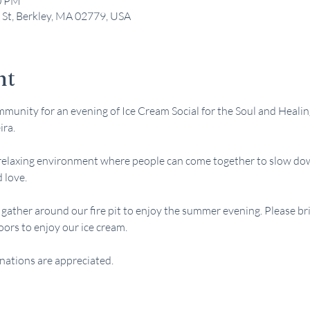
00 PM
 St, Berkley, MA 02779, USA
nt
munity for an evening of Ice Cream Social for the Soul and Healin
ira.
relaxing environment where people can come together to slow down
d love.
l gather around our fire pit to enjoy the summer evening. Please br
oors to enjoy our ice cream.
nations are appreciated.