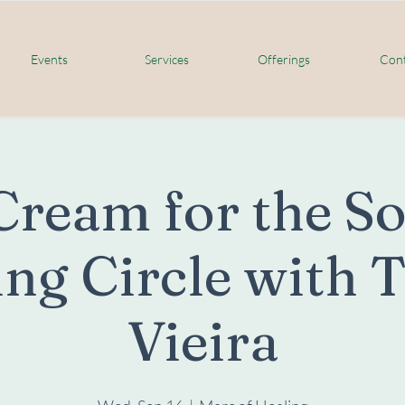
Events
Services
Offerings
Cont
Cream for the S
ng Circle with 
Vieira