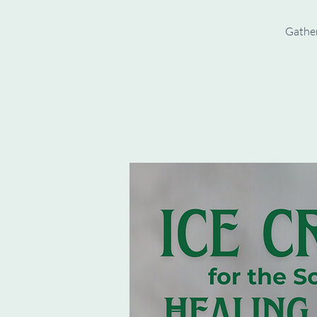
Gather