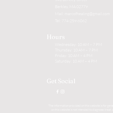
Berkley, MA 02779
Mail:
marcofhealing@gmail.com
Tel: 774-259-6062
Hours
Wednesday: 10 AM – 7 PM
Thursday: 10 AM – 7 PM
Friday: 10 AM – 4 PM
Saturday: 10 AM – 4 PM
Get Social
The information provided on this website is for gene
on this website is not intended to diagnose, treat