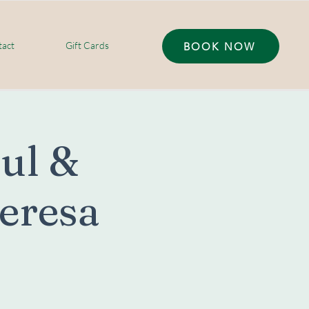
act
Gift Cards
BOOK NOW
oul &
Teresa