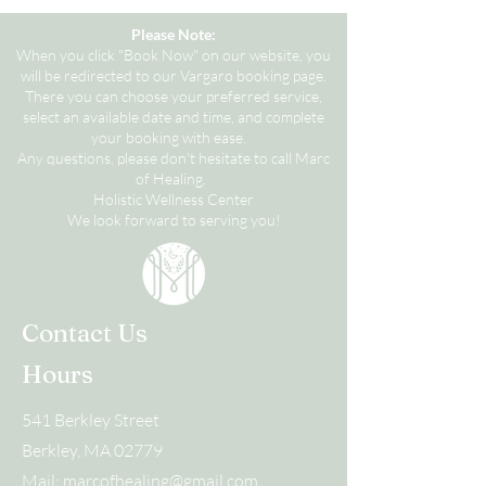
Please Note:
When you click "Book Now" on our website, you
will be redirected to our Vargaro booking page.
There you can choose your preferred service,
select an available date and time, and complete
your booking with ease.
Any questions, please don't hesitate to call Marc
of Healing.
Holistic Wellness Center
We look forward to serving you!
Contact Us
Hours
541 Berkley Street
Berkley, MA 02779
Mail:
marcofhealing@gmail.com