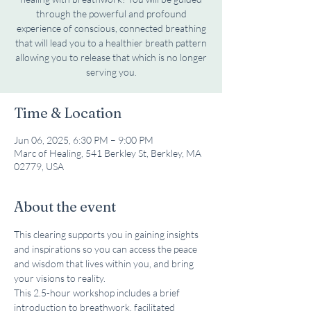
through the powerful and profound
experience of conscious, connected breathing
that will lead you to a healthier breath pattern
allowing you to release that which is no longer
serving you.
Time & Location
Jun 06, 2025, 6:30 PM – 9:00 PM
Marc of Healing, 541 Berkley St, Berkley, MA
02779, USA
About the event
This clearing supports you in gaining insights 
and inspirations so you can access the peace 
and wisdom that lives within you, and bring 
your visions to reality.
This 2.5-hour workshop includes a brief 
introduction to breathwork, facilitated 