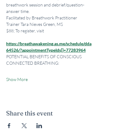
breathwork session and debrief/question-
answer time.
Facilitated by Breathwork Practitioner 
Trainer Tara Nieves Green, MS
$88; To register, visit
https://breathawakening.as.me/schedule/dda
64526/?appointmentTypeIds[]=77283964
POTENTIAL BENEFITS OF CONSCIOUS 
CONNECTED BREATHING:
Show More
Share this event