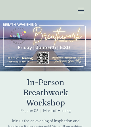
In-Person
Breathwork
Workshop
Fri, Jun 06
  |  
Marc of Healing
Join us for an evening of inspiration and
healing with breathwork! You will be guided