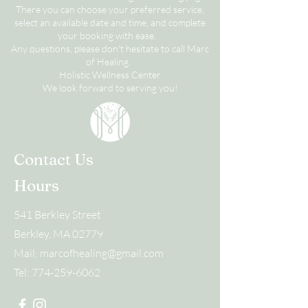
There you can choose your preferred service,
select an available date and time, and complete
your booking with ease.
Any questions, please don't hesitate to call Marc
of Healing.
Holistic Wellness Center
We look forward to serving you!
Contact Us
Hours
541 Berkley Street
Berkley, MA 02779
Mail:
marcofhealing@gmail.com
Tel:
774-259-6062