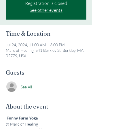
Registration is closed
See other events
Time & Location
Jul 24, 2024, 11:00 AM – 3:00 PM
Marc of Healing, 541 Berkley St, Berkley, MA
02779, USA
Guests
See All
About the event
Funny Farm Yoga
@ Marc of Healing