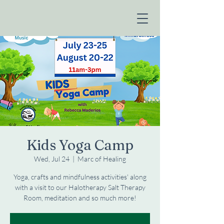
Kids Yoga Camp
Wed, Jul 24
  |  
Marc of Healing
Yoga, crafts and mindfulness activities' along
with a visit to our Halotherapy Salt Therapy
Room, meditation and so much more!