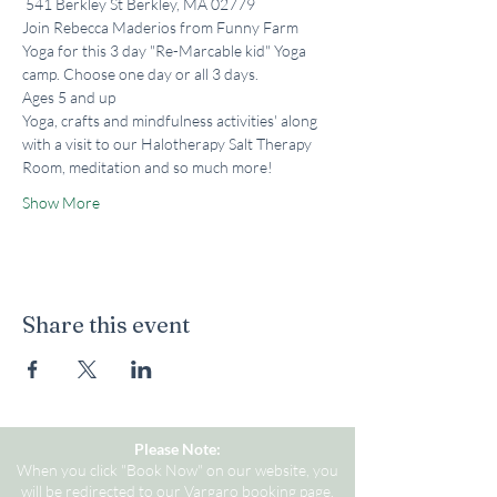
 541 Berkley St Berkley, MA 02779
Join Rebecca Maderios from Funny Farm 
Yoga for this 3 day "Re-Marcable kid" Yoga 
camp. Choose one day or all 3 days.
Ages 5 and up
Yoga, crafts and mindfulness activities' along 
with a visit to our Halotherapy Salt Therapy 
Room, meditation and so much more!
Show More
Share this event
Please Note:
When you click "Book Now" on our website, you
will be redirected to our Vargaro booking page.