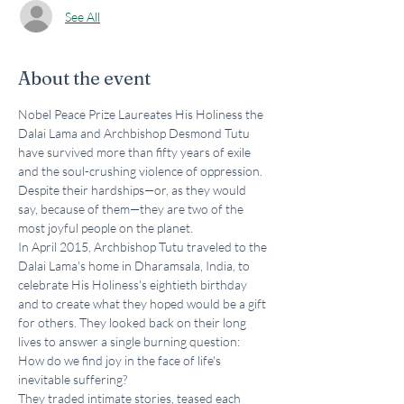
See All
About the event
Nobel Peace Prize Laureates His Holiness the 
Dalai Lama and Archbishop Desmond Tutu 
have survived more than fifty years of exile 
and the soul-crushing violence of oppression. 
Despite their hardships—or, as they would 
say, because of them—they are two of the 
most joyful people on the planet.
In April 2015, Archbishop Tutu traveled to the 
Dalai Lama's home in Dharamsala, India, to 
celebrate His Holiness's eightieth birthday 
and to create what they hoped would be a gift 
for others. They looked back on their long 
lives to answer a single burning question: 
How do we find joy in the face of life's 
inevitable suffering?
They traded intimate stories, teased each 