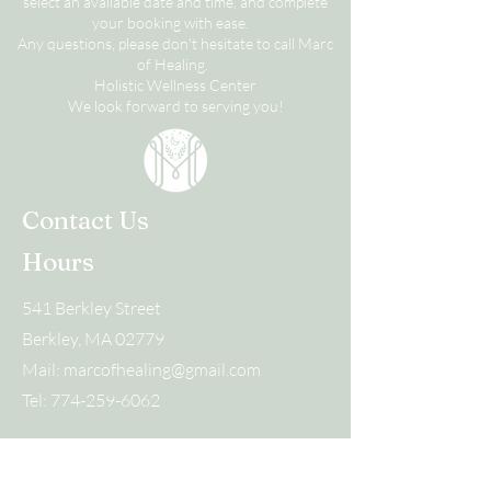
select an available date and time, and complete
your booking with ease.
Any questions, please don't hesitate to call Marc
of Healing.
Holistic Wellness Center
We look forward to serving you!
Contact Us
Hours
541 Berkley Street
Berkley, MA 02779
Mail:
marcofhealing@gmail.com
Tel:
774-259-6062