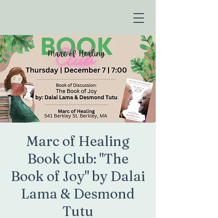
Marc of Healing
Book Club: "The
Book of Joy" by Dalai
Lama & Desmond
Tutu