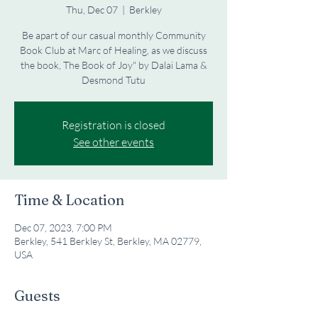
Thu, Dec 07
  |  
Berkley
Be apart of our casual monthly Community
Book Club at Marc of Healing, as we discuss
the book, The Book of Joy" by Dalai Lama &
Desmond Tutu
Registration is closed
See other events
Time & Location
Dec 07, 2023, 7:00 PM
Berkley, 541 Berkley St, Berkley, MA 02779,
USA
Guests