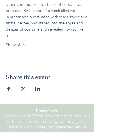
other continually, and shared their spiritual 
practices. By the end of a week filled with 
laughter and punctuated with tears, these two 
global heroes had stared into the abyss and 
despair of our time and revealed how to live 
a…
Show More
Share this event
Please Note:
When you click "Book Now" on our website, you
will be redirected to our Vargaro booking page.
There you can choose your preferred service,