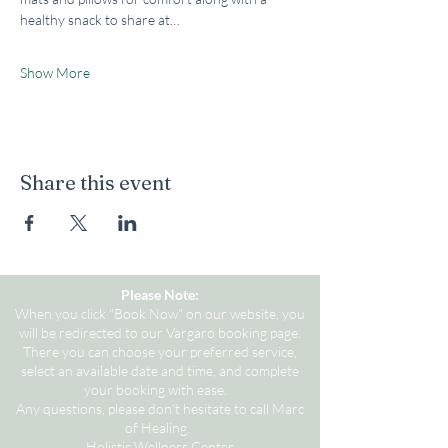
healthy snack to share at…
Show More
Share this event
Please Note:
When you click "Book Now" on our website, you
will be redirected to our Vargaro booking page.
There you can choose your preferred service,
select an available date and time, and complete
your booking with ease.
Any questions, please don't hesitate to call Marc
of Healing.
Holistic Wellness Center