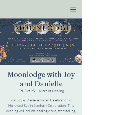
Moonlodge with Joy
and Danielle
Fri, Oct 25
  |  
Marc of Healing
Join Joy & Danielle for an Celebration of
Hallowed Eve in Samhain Celebration. This
evening will include healing circle, storytelling,