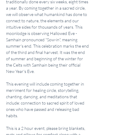
traditionally done every six weeks, eight times 
a year. By coming together in a sacred circle, 
we will observe what humankind has done to 
connect to nature, the elements and our 
intuitive sides for thousands of years. This 
moonlodge is observing Hallowed Eve - 
Samhain pronounced "Sow-in", meaning 
summer's end. This celebration marks the end 
of the third and final harvest. It was the end 
of summer and beginning of the winter for 
the Celts with Samhain being their official 
New Year's Eve.
This evening will include coming together in 
merriment for healing circle, storytelling, 
chanting, dancing, and meditations that 
include: connection to sacred spirit of loved 
ones who have passed and releasing bad 
habits.
This is a 2 hour event, please bring blankets, 
mats and pillows for comfort along with a 