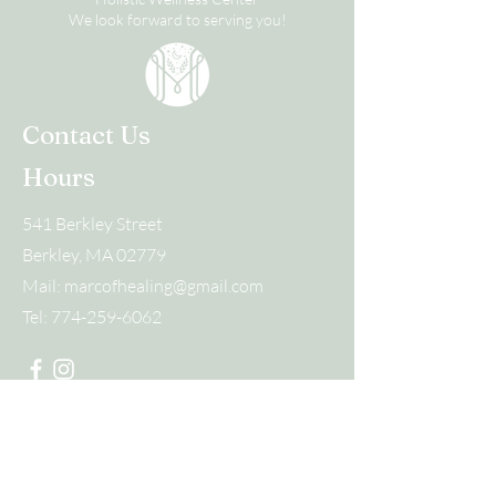
We look forward to serving you!
Contact Us
Hours
541 Berkley Street
Berkley, MA 02779
Mail:
marcofhealing@gmail.com
Tel:
774-259-6062