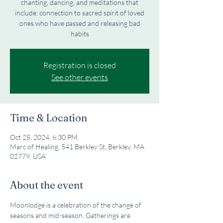
chanting, dancing, and meditations that
include: connection to sacred spirit of loved
ones who have passed and releasing bad
habits
Registration is closed
See other events
Time & Location
Oct 25, 2024, 6:30 PM
Marc of Healing, 541 Berkley St, Berkley, MA
02779, USA
About the event
Moonlodge is a celebration of the change of 
seasons and mid-season. Gatherings are 