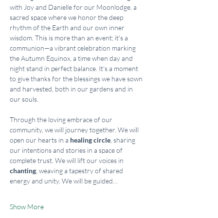
with Joy and Danielle for our Moonlodge, a 
sacred space where we honor the deep 
rhythm of the Earth and our own inner 
wisdom. This is more than an event; it's a 
communion—a vibrant celebration marking 
the Autumn Equinox, a time when day and 
night stand in perfect balance. It’s a moment 
to give thanks for the blessings we have sown 
and harvested, both in our gardens and in 
our souls.
Through the loving embrace of our 
community, we will journey together. We will 
open our hearts in a 
healing circle
, sharing 
our intentions and stories in a space of 
complete trust. We will lift our voices in 
chanting
, weaving a tapestry of shared 
energy and unity. We will be guided…
Show More