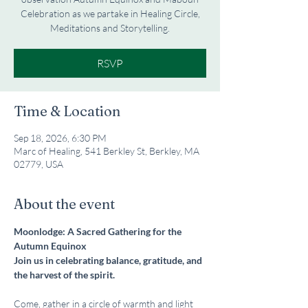
Celebration as we partake in Healing Circle,
Meditations and Storytelling.
RSVP
Time & Location
Sep 18, 2026, 6:30 PM
Marc of Healing, 541 Berkley St, Berkley, MA
02779, USA
About the event
Moonlodge: A Sacred Gathering for the 
Autumn Equinox
Join us in celebrating balance, gratitude, and 
the harvest of the spirit.
Come, gather in a circle of warmth and light 