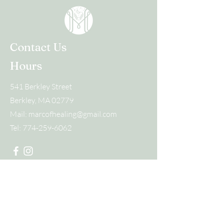
Contact Us
Hours
541 Berkley Street
Berkley, MA 02779
Mail:
marcofhealing@gmail.com
Tel:
774-259-6062