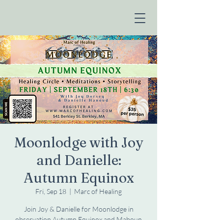
Moonlodge with Joy
and Danielle:
Autumn Equinox
Fri, Sep 18
  |  
Marc of Healing
Join Joy & Danielle for Moonlodge in
observation Autumn Equinox and Maboun