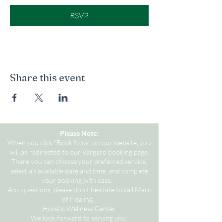
RSVP
Share this event
Please Note:
When you click "Book Now" on our website, you
will be redirected to our Vargaro booking page.
There you can choose your preferred service,
select an available date and time, and complete
your booking with ease.
Any questions, please don't hesitate to call Marc
of Healing.
Holistic Wellness Center
We look forward to serving you!