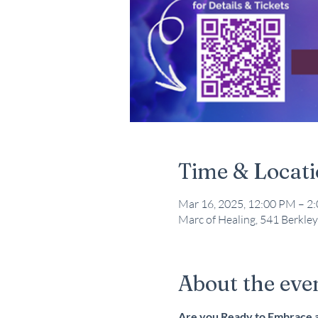
Time & Locat
Mar 16, 2025, 12:00 PM – 2
Marc of Healing, 541 Berkley
About the eve
Are you Ready to Embrace a