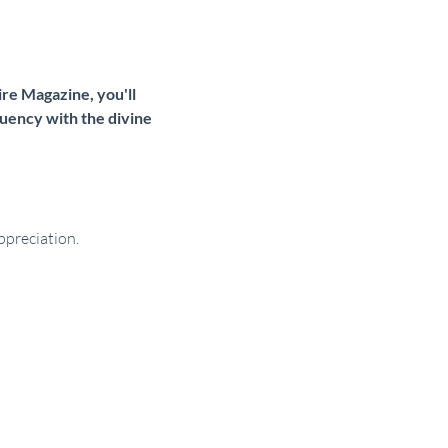
re Magazine, you'll 
uency with the divine 
ppreciation.