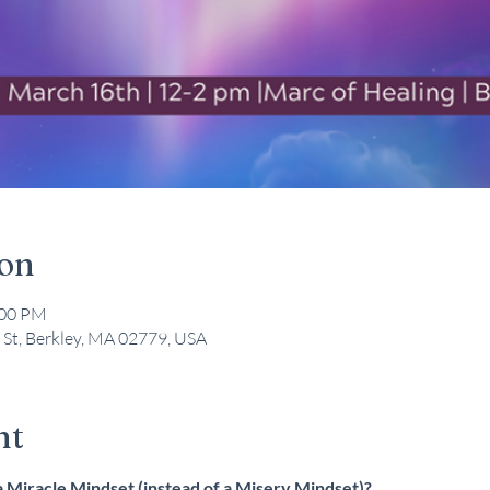
ion
:00 PM
 St, Berkley, MA 02779, USA
nt
 Miracle Mindset (instead of a Misery Mindset)?