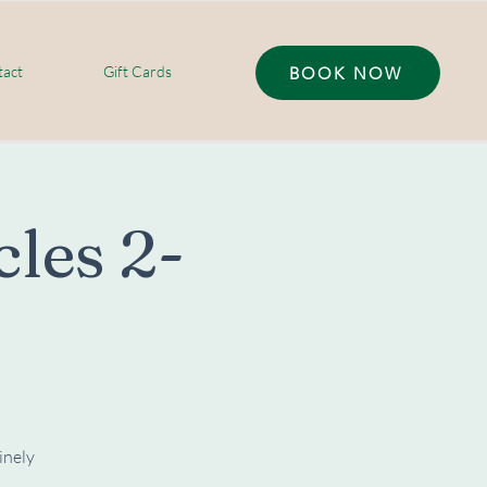
act
Gift Cards
BOOK NOW
les 2-
inely