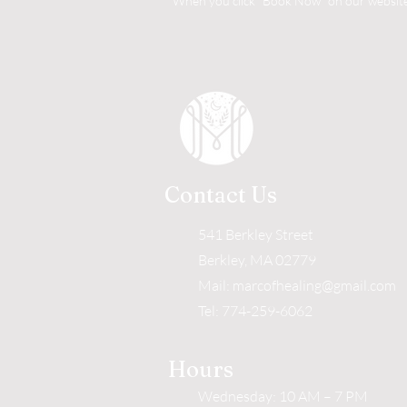
When you click "Book Now" on our website, 
Contact Us
541 Berkley Street
Berkley, MA 02779
Mail:
marcofhealing@gmail.com
Tel: 774-259-6062
Hours
Wednesday: 10 AM – 7 PM