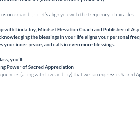
s on expands, so let’s align you with the frequency of miracles.
op with Linda Joy, Mindset Elevation Coach and Publisher of Aspi
knowledging the blessings in your life aligns your personal freq
 your inner peace, and calls in even more blessings.   
ass, you’ll:
ing Power of Sacred Appreciation
quencies (along with love and joy) that we can express is Sacred A