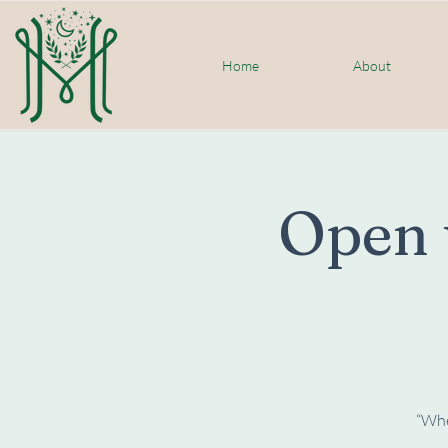
Home
About
Open 
“When