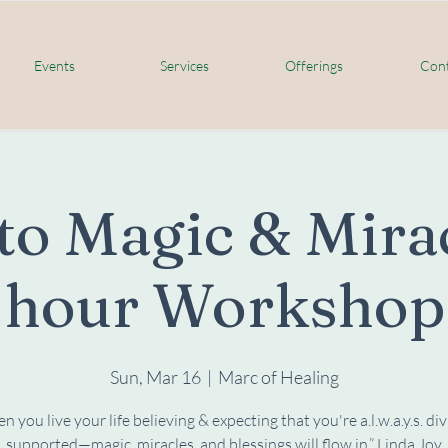
Events
Services
Offerings
Cont
to Magic & Mirac
hour Workshop
Sun, Mar 16
  |  
Marc of Healing
 you live your life believing & expecting that you're a.l.w.a.y.s. div
supported—magic, miracles, and blessings will flow in.” Linda Joy