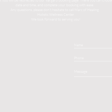
you will be redirected to our Vargaro booking page. There you can choose 
date and time, and complete your booking with ease.
Any questions, please don't hesitate to call Marc of Healing.
Holistic Wellness Center
We look forward to serving you!