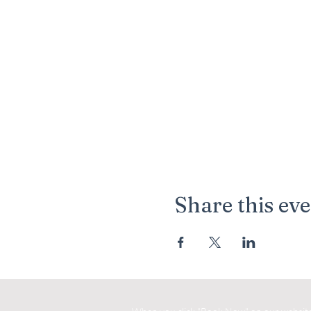
Share this ev