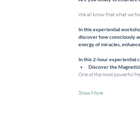
We all know that what we focu
In this experiential worksh
discover how consciously ac
energy of miracles, enhances
In this 2-hour experiential cl
Discover the Magnetiz
One of the most powerful fre
Show More