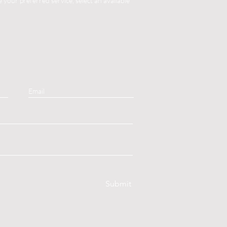
your preferred service, select an available
Submit