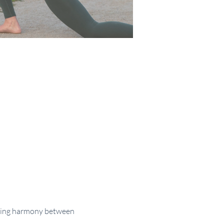
nding harmony between 