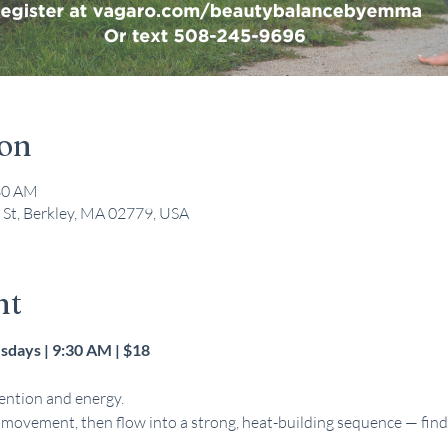
ion
:30 AM
 St, Berkley, MA 02779, USA
nt
days | 9:30 AM | $18 
ntion and energy. 
l movement, then flow into a strong, heat-building sequence — fi