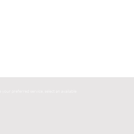
your preferred service, select an available