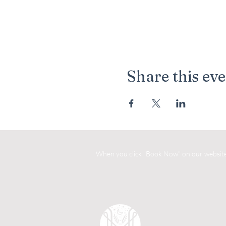
Share this ev
When you click "Book Now" on our website, 