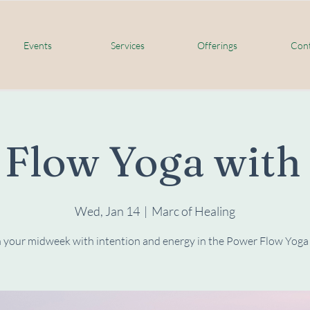
Events
Services
Offerings
Cont
 Flow Yoga wit
Wed, Jan 14
  |  
Marc of Healing
 your midweek with intention and energy in the Power Flow Yoga