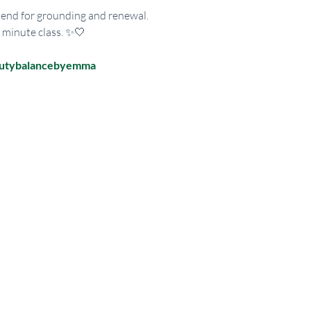
 end for grounding and renewal. 
0 minute class. ✨🤍
autybalancebyemma