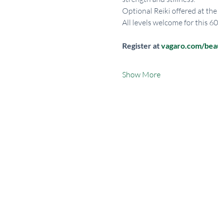
Optional Reiki offered at the
All levels welcome for this 6
Register at 
vagaro.com/be
Show More