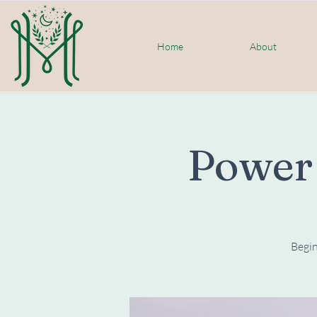
Home
About
Power
Begin