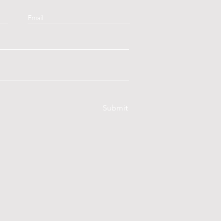
Submit