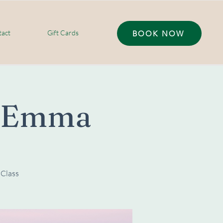
act
Gift Cards
BOOK NOW
h Emma
 Class