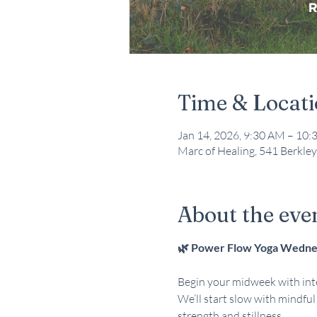
Time & Locat
Jan 14, 2026, 9:30 AM – 10
Marc of Healing, 541 Berkley
About the eve
🌿 Power Flow Yoga Wednes
Begin your midweek with inte
We’ll start slow with mindfu
strength and stillness. 