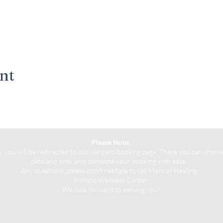
ent
Please Note:
you will be redirected to our Vargaro booking page. There you can choose 
date and time, and complete your booking with ease.
Any questions, please don't hesitate to call Marc of Healing.
Holistic Wellness Center
We look forward to serving you!