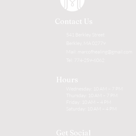
Contact Us
541 Berkley Street
Berkley, MA 02779
Mail:
marcofhealing@gmail.com
Tel: 774-259-6062
Hours
Wednesday: 10 AM – 7 PM
Thursday: 10 AM – 7 PM
Friday: 10 AM – 4 PM
Saturday: 10 AM – 4 PM
Get Social