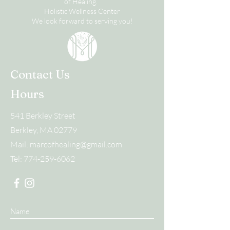
of Healing.
Holistic Wellness Center
We look forward to serving you!
Contact Us
Hours
541 Berkley Street
Berkley, MA 02779
Mail:
marcofhealing@gmail.com
Tel:
774-259-6062