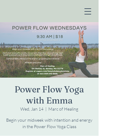
Power Flow Yoga
with Emma
Wed, Jan 14
  |  
Marc of Healing
Begin your midweek with intention and energy
in the Power Flow Yoga Class