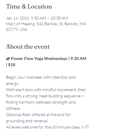
Time & Location
Jan 14, 2026, 9:30 AM – 10:30 AM
Marc of Healing, 541 Berkley St, Berkley, MA
02779, USA
About the event
🌿 Power Flow Yoga Wednesdays | 9:30 AM 
| $18 
Begin your midweek with intention and 
energy. 
We’ll start slow with mindful movement, then 
flow into a strong, heat-building sequence — 
finding harmony between strength and 
stillness. 
Optional Reiki offered at the end for 
grounding and renewal. 
All levels welcome for this 60 minute class. ✨🤍