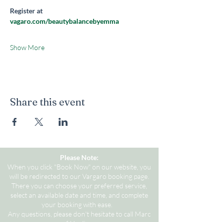
Register at 
vagaro.com/beautybalancebyemma
Show More
Share this event
Please Note:
When you click "Book Now" on our website, you
will be redirected to our Vargaro booking page.
There you can choose your preferred service,
select an available date and time, and complete
your booking with ease.
Any questions, please don't hesitate to call Marc