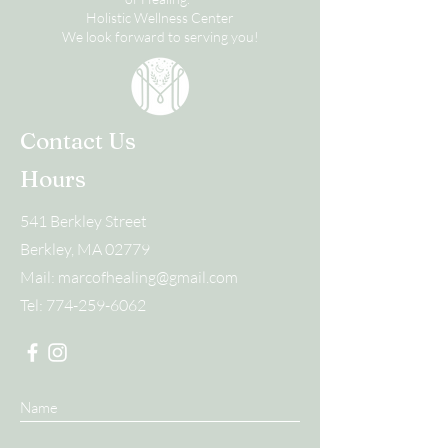
Holistic Wellness Center
We look forward to serving you!
Contact Us
Hours
541 Berkley Street
Berkley, MA 02779
Mail:
marcofhealing@gmail.com
Tel:
774-259-6062