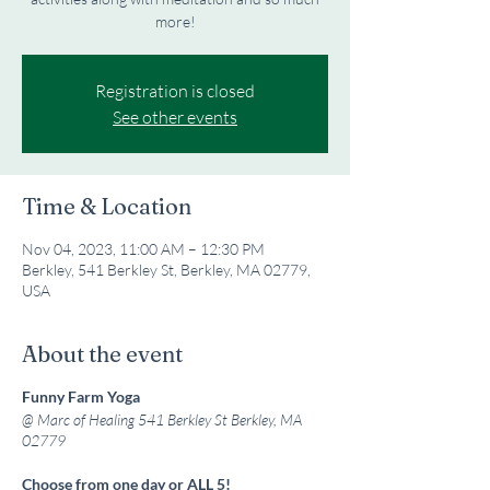
more!
Registration is closed
See other events
Time & Location
Nov 04, 2023, 11:00 AM – 12:30 PM
Berkley, 541 Berkley St, Berkley, MA 02779,
USA
About the event
Funny Farm Yoga
@ Marc of Healing 541 Berkley St
Berkley, MA
02779
Choose from one day or ALL 5!