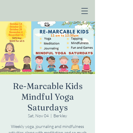
Re-Marcable Kids
Mindful Yoga
Saturdays
Sat, Nov 04
  |  
Berkley
Weekly yoga, journaling and mindfulness
activities along with meditation and so much