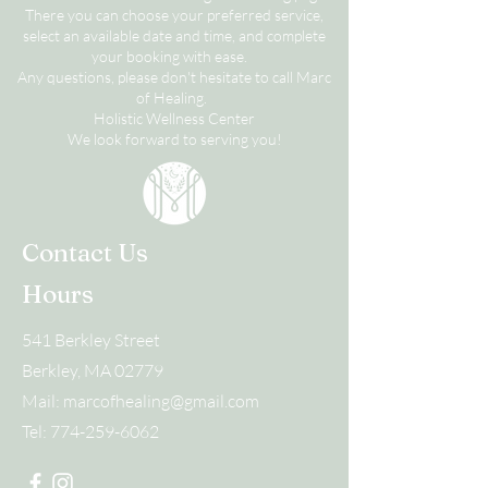
There you can choose your preferred service,
select an available date and time, and complete
your booking with ease.
Any questions, please don't hesitate to call Marc
of Healing.
Holistic Wellness Center
We look forward to serving you!
Contact Us
Hours
541 Berkley Street
Berkley, MA 02779
Mail:
marcofhealing@gmail.com
Tel:
774-259-6062