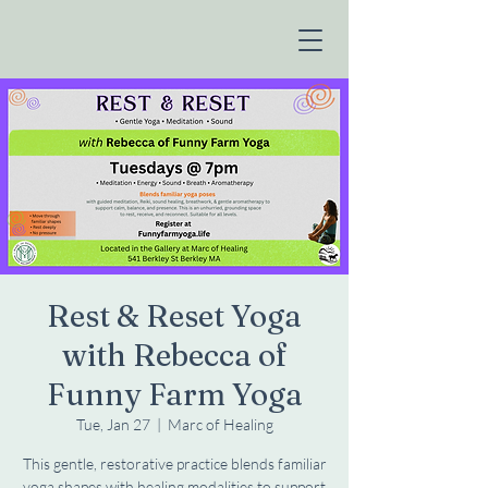
Rest & Reset Yoga
with Rebecca of
Funny Farm Yoga
Tue, Jan 27
  |  
Marc of Healing
This gentle, restorative practice blends familiar
yoga shapes with healing modalities to support