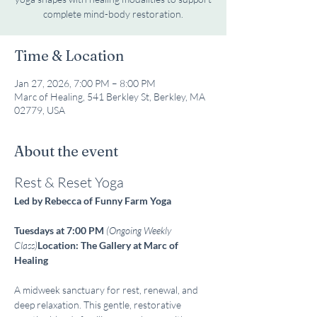
complete mind-body restoration.
Time & Location
Jan 27, 2026, 7:00 PM – 8:00 PM
Marc of Healing, 541 Berkley St, Berkley, MA
02779, USA
About the event
Rest & Reset Yoga
Led by Rebecca of Funny Farm Yoga
Tuesdays at 7:00 PM
(Ongoing Weekly 
Class)
Location: The Gallery at Marc of 
Healing
A midweek sanctuary for rest, renewal, and 
deep relaxation. This gentle, restorative 