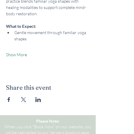
practice blends familiar yoga shapes with 
healing modalities to support complete mind-
body restoration.
What to Expect:
Gentle movement through familiar yoga 
shapes
Show More
Share this event
Please Note:
When you click "Book Now" on our website, you
will be redirected to our Vargaro booking page.