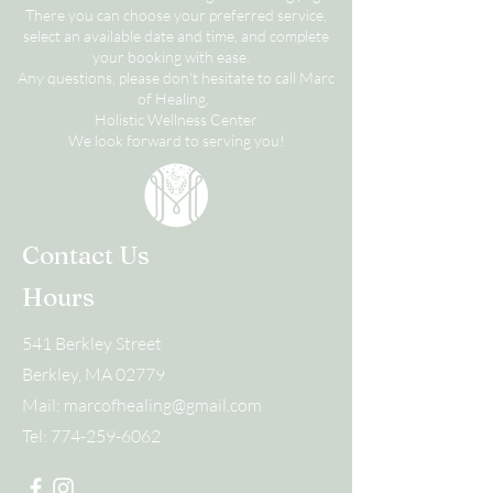
There you can choose your preferred service,
select an available date and time, and complete
your booking with ease.
Any questions, please don't hesitate to call Marc
of Healing.
Holistic Wellness Center
We look forward to serving you!
Contact Us
Hours
541 Berkley Street
Berkley, MA 02779
Mail:
marcofhealing@gmail.com
Tel:
774-259-6062