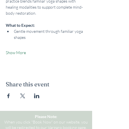
practice blends familiar yoga shapes with 
healing modalities to support complete mind-
body restoration.
What to Expect:
Gentle movement through familiar yoga 
shapes
Show More
Share this event
Please Note:
When you click "Book Now" on our website, you
will be redirected to our Vargaro booking page.