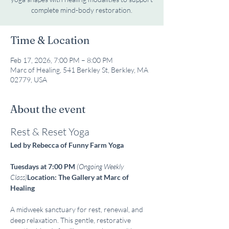
complete mind-body restoration.
Time & Location
Feb 17, 2026, 7:00 PM – 8:00 PM
Marc of Healing, 541 Berkley St, Berkley, MA
02779, USA
About the event
Rest & Reset Yoga
Led by Rebecca of Funny Farm Yoga
Tuesdays at 7:00 PM
(Ongoing Weekly 
Class)
Location: The Gallery at Marc of 
Healing
A midweek sanctuary for rest, renewal, and 
deep relaxation. This gentle, restorative 