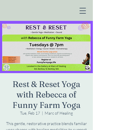
Rest & Reset Yoga
with Rebecca of
Funny Farm Yoga
Tue, Feb 17
  |  
Marc of Healing
This gentle, restorative practice blends familiar
yoga shapes with healing modalities to support