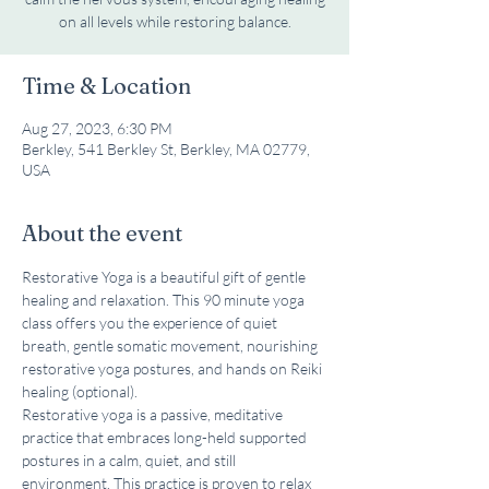
Time & Location
Aug 27, 2023, 6:30 PM
Berkley, 541 Berkley St, Berkley, MA 02779,
USA
About the event
Restorative Yoga is a beautiful gift of gentle 
healing and relaxation. This 90 minute yoga 
class offers you the experience of quiet 
breath, gentle somatic movement, nourishing 
restorative yoga postures, and hands on Reiki 
healing (optional).
Restorative yoga is a passive, meditative 
practice that embraces long-held supported 
postures in a calm, quiet, and still 
environment. This practice is proven to relax 