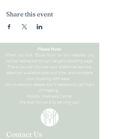
Share this event
Please Note:
When you click "Book Now" on our website, you
will be redirected to our Vargaro booking page.
There you can choose your preferred service,
select an available date and time, and complete
your booking with ease.
Any questions, please don't hesitate to call Marc
of Healing.
Holistic Wellness Center
We look forward to serving you!
Contact Us