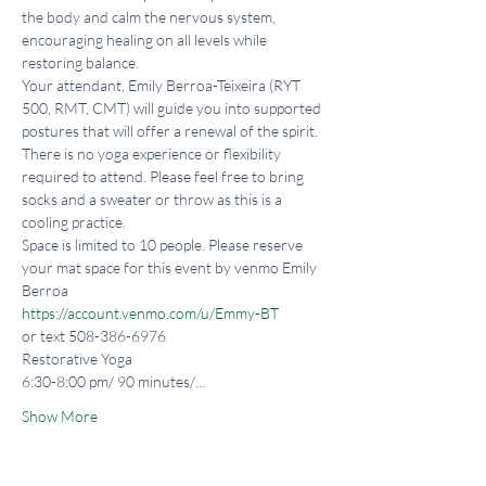
the body and calm the nervous system, 
encouraging healing on all levels while 
restoring balance.
Your attendant, Emily Berroa-Teixeira (RYT 
500, RMT, CMT) will guide you into supported 
postures that will offer a renewal of the spirit. 
There is no yoga experience or flexibility 
required to attend. Please feel free to bring 
socks and a sweater or throw as this is a 
cooling practice.
Space is limited to 10 people. Please reserve 
your mat space for this event by venmo Emily 
https://account.venmo.com/u/Emmy-BT
or text 508-386-6976
Restorative Yoga

6:30-8:00 pm/ 90 minutes/…
Show More