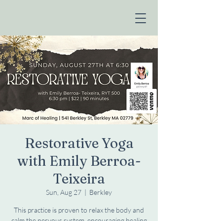
Restorative Yoga
with Emily Berroa-
Teixeira
Sun, Aug 27
  |  
Berkley
This practice is proven to relax the body and
calm the nervous system, encouraging healing