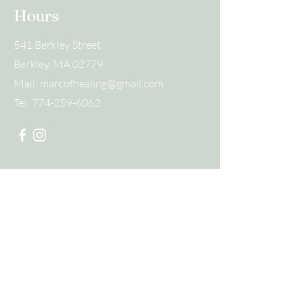
Hours
541 Berkley Street
Berkley, MA 02779
Mail:
marcofhealing@gmail.com
Tel:
774-259-6062
Submit