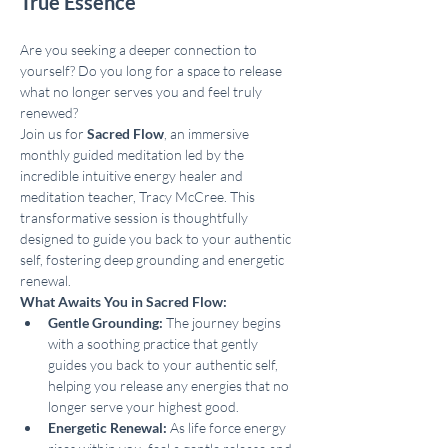
True Essence
Are you seeking a deeper connection to 
yourself? Do you long for a space to release 
what no longer serves you and feel truly 
renewed?
Join us for 
Sacred Flow
, an immersive 
monthly guided meditation led by the 
incredible intuitive energy healer and 
meditation teacher, Tracy McCree. This 
transformative session is thoughtfully 
designed to guide you back to your authentic 
self, fostering deep grounding and energetic 
renewal.
What Awaits You in Sacred Flow:
Gentle Grounding:
 The journey begins 
with a soothing practice that gently 
guides you back to your authentic self, 
helping you release any energies that no 
longer serve your highest good.
Energetic Renewal:
 As life force energy 