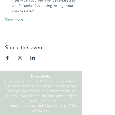
rises within you, feel a gentle release and 
a soft illumination moving through your 
chakra system.
Show More
Share this event
Please Note:
When you click "Book Now" on our website, you
will be redirected to our Vargaro booking page.
There you can choose your preferred service,
select an available date and time, and complete
your booking with ease.
Any questions, please don't hesitate to call Marc
of Healing.