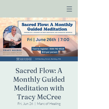
Sacred Flow: A
Monthly Guided
Meditation with
Tracy McCree
Fri, Jun 26
  |  
Marc of Healing