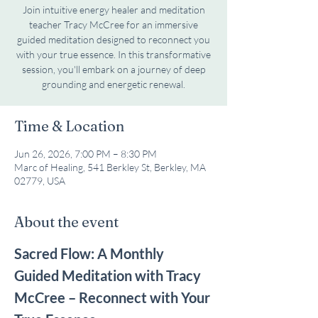
Join intuitive energy healer and meditation
teacher Tracy McCree for an immersive
guided meditation designed to reconnect you
with your true essence. In this transformative
session, you'll embark on a journey of deep
grounding and energetic renewal.
Time & Location
Jun 26, 2026, 7:00 PM – 8:30 PM
Marc of Healing, 541 Berkley St, Berkley, MA
02779, USA
About the event
Sacred Flow: A Monthly 
Guided Meditation with Tracy 
McCree – Reconnect with Your 