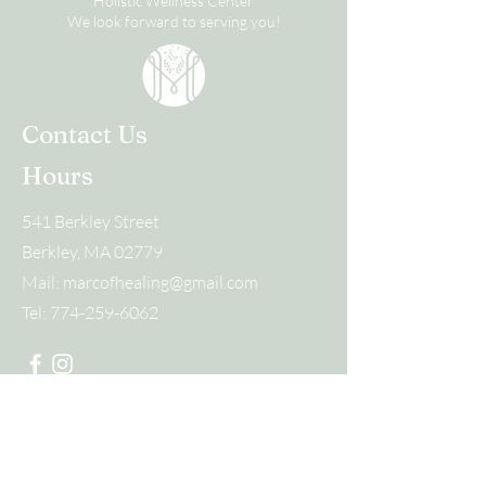
Holistic Wellness Center
We look forward to serving you!
Contact Us
Hours
541 Berkley Street
Berkley, MA 02779
Mail:
marcofhealing@gmail.com
Tel:
774-259-6062