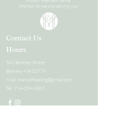
Holistic Wellness Center
We look forward to serving you!
Contact Us
Hours
541 Berkley Street
Berkley, MA 02779
Mail:
marcofhealing@gmail.com
Tel:
774-259-6062