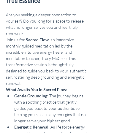
True Essence
Are you seeking a deeper connection to 
yourself? Do you long for a space to release 
what no longer serves you and feel truly 
renewed?
Join us for 
Sacred Flow
, an immersive 
monthly guided meditation led by the 
incredible intuitive energy healer and 
meditation teacher, Tracy McCree. This 
transformative session is thoughtfully 
designed to guide you back to your authentic 
self, fostering deep grounding and energetic 
renewal.
What Awaits You in Sacred Flow:
Gentle Grounding:
 The journey begins 
with a soothing practice that gently 
guides you back to your authentic self, 
helping you release any energies that no 
longer serve your highest good.
Energetic Renewal:
 As life force energy 