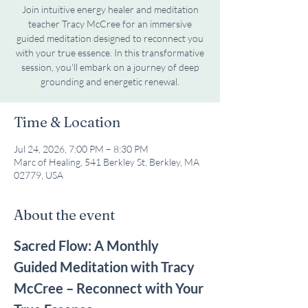
Join intuitive energy healer and meditation
teacher Tracy McCree for an immersive
guided meditation designed to reconnect you
with your true essence. In this transformative
session, you'll embark on a journey of deep
grounding and energetic renewal.
Time & Location
Jul 24, 2026, 7:00 PM – 8:30 PM
Marc of Healing, 541 Berkley St, Berkley, MA
02779, USA
About the event
Sacred Flow: A Monthly 
Guided Meditation with Tracy 
McCree – Reconnect with Your 