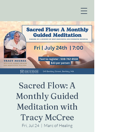
Sacred Flow: A
Monthly Guided
Meditation with
Tracy McCree
Fri, Jul 24
  |  
Marc of Healing