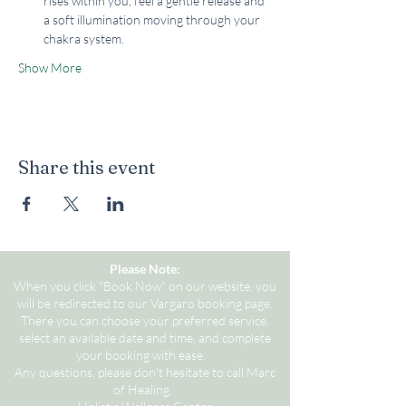
rises within you, feel a gentle release and 
a soft illumination moving through your 
chakra system.
Show More
Share this event
Please Note:
When you click "Book Now" on our website, you
will be redirected to our Vargaro booking page.
There you can choose your preferred service,
select an available date and time, and complete
your booking with ease.
Any questions, please don't hesitate to call Marc
of Healing.