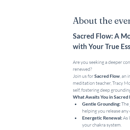
About the eve
Sacred Flow: A Mo
with Your True Es
Are you seeking a deeper conn
renewed?
Join us for 
Sacred Flow
, an 
meditation teacher, Tracy Mc
self, fostering deep groundin
What Awaits You in Sacred 
Gentle Grounding:
 The 
helping you release any 
Energetic Renewal:
 As 
your chakra system.