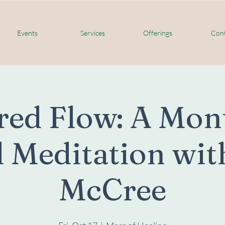
Events
Services
Offerings
Cont
red Flow: A Mon
 Meditation wit
McCree