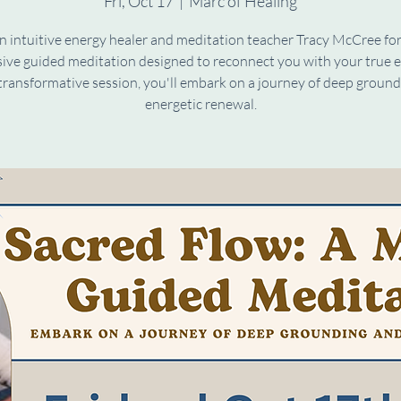
Fri, Oct 17
  |  
Marc of Healing
n intuitive energy healer and meditation teacher Tracy McCree fo
ive guided meditation designed to reconnect you with your true e
 transformative session, you'll embark on a journey of deep groun
energetic renewal.