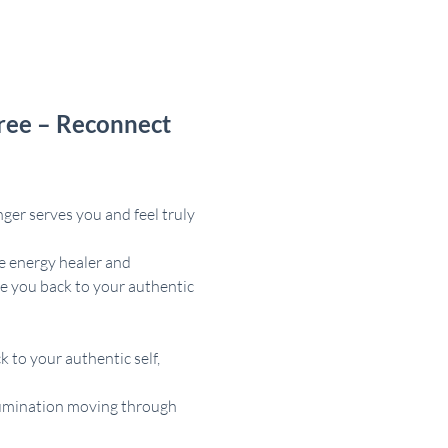
ree – Reconnect 
ger serves you and feel truly 
e energy healer and 
e you back to your authentic 
 to your authentic self, 
illumination moving through 