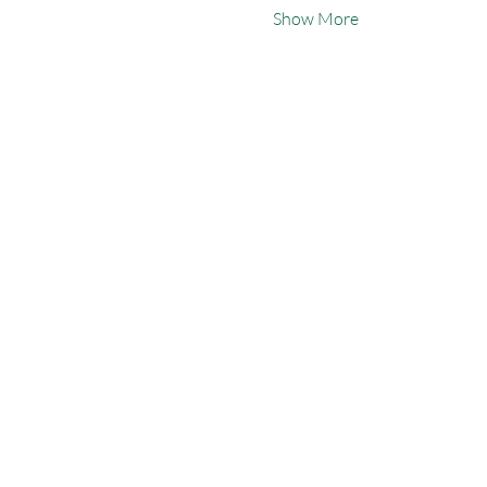
Show More