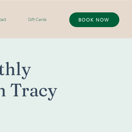
act
Gift Cards
BOOK NOW
thly
h Tracy