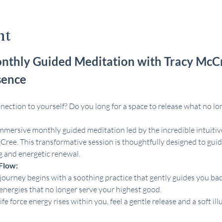
nt
nthly Guided Meditation with Tracy McC
sence
ection to yourself? Do you long for a space to release what no lon
immersive monthly guided meditation led by the incredible intuitiv
Cree. This transformative session is thoughtfully designed to guid
g and energetic renewal.
Flow:
journey begins with a soothing practice that gently guides you back
energies that no longer serve your highest good.
life force energy rises within you, feel a gentle release and a soft 