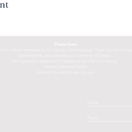
ent
Please Note:
you will be redirected to our Vargaro booking page. There you can choose 
date and time, and complete your booking with ease.
Any questions, please don't hesitate to call Marc of Healing.
Holistic Wellness Center
We look forward to serving you!