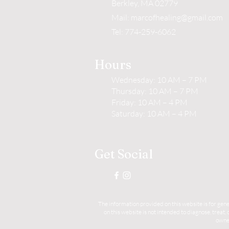
Berkley, MA 02779
Mail:
marcofhealing@gmail.com
Tel: 774-259-6062
Hours
Wednesday: 10 AM – 7 PM
Thursday: 10 AM – 7 PM
Friday: 10 AM – 4 PM
Saturday: 10 AM – 4 PM
Get Social
The information provided on this website is for gene
on this website is not intended to diagnose, treat
owner