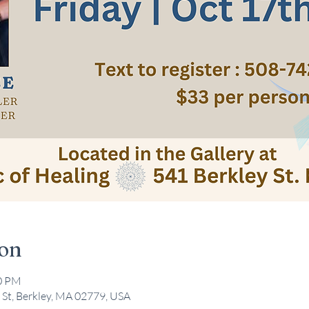
ion
30 PM
 St, Berkley, MA 02779, USA