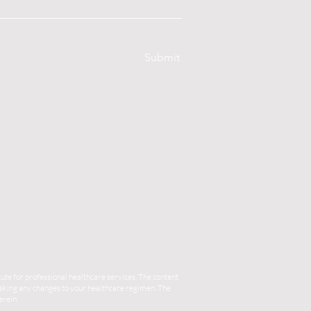
Submit
ute for professional healthcare services. The content
 making any changes to your healthcare regimen. The
erein.