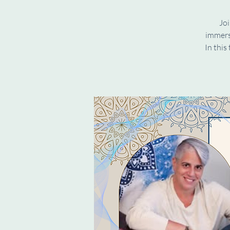
Joi
immers
In this