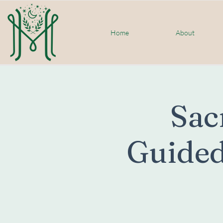
Home
About
Sac
Guided