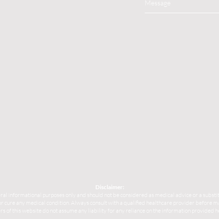
Disclaimer:
ral informational purposes only and should not be considered as medical advice or a substit
, or cure any medical condition. Always consult with a qualified healthcare provider before
s of this website do not assume any liability for any reliance on the information provided h