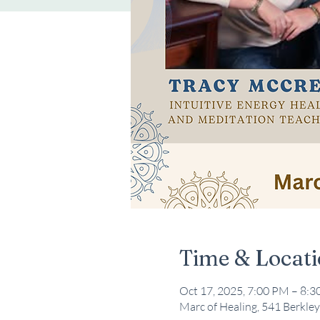
Time & Locat
Oct 17, 2025, 7:00 PM – 8:
Marc of Healing, 541 Berkley