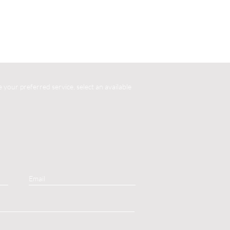
your preferred service, select an available