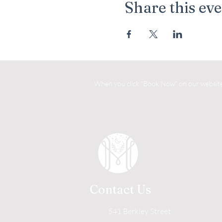
Share this ev
When you click "Book Now" on our website, 
Contact Us
541 Berkley Street