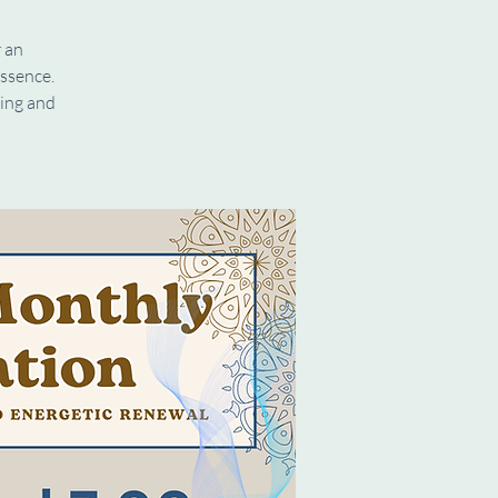
r an
ssence.
ding and