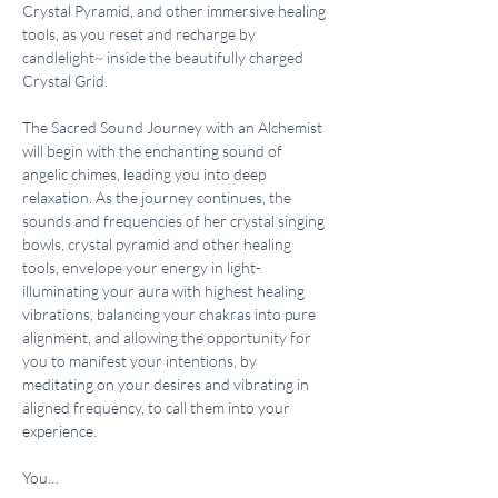
Crystal Pyramid, and other immersive healing 
tools, as you reset and recharge by 
candlelight~ inside the beautifully charged 
Crystal Grid.
The Sacred Sound Journey with an Alchemist 
will begin with the enchanting sound of 
angelic chimes, leading you into deep 
relaxation. As the journey continues, the 
sounds and frequencies of her crystal singing 
bowls, crystal pyramid and other healing 
tools, envelope your energy in light- 
illuminating your aura with highest healing 
vibrations, balancing your chakras into pure 
alignment, and allowing the opportunity for 
you to manifest your intentions, by 
meditating on your desires and vibrating in 
aligned frequency, to call them into your 
experience.
You…