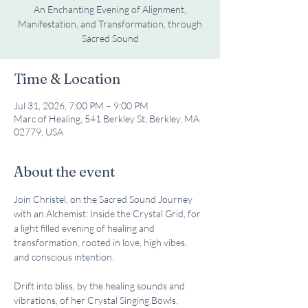
An Enchanting Evening of Alignment,
Manifestation, and Transformation, through
Sacred Sound
Time & Location
Jul 31, 2026, 7:00 PM – 9:00 PM
Marc of Healing, 541 Berkley St, Berkley, MA
02779, USA
About the event
Join Christel, on the Sacred Sound Journey 
with an Alchemist: Inside the Crystal Grid, for 
a light filled evening of healing and 
transformation, rooted in love, high vibes, 
and conscious intention. 
Drift into bliss, by the healing sounds and 
vibrations, of her Crystal Singing Bowls, 