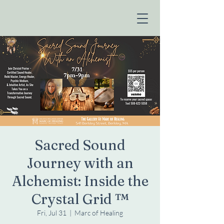
Sacred Sound
Journey with an
Alchemist: Inside the
Crystal Grid ™️
Fri, Jul 31
  |  
Marc of Healing