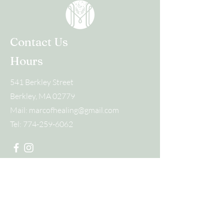
Contact Us
Hours
541 Berkley Street
Berkley, MA 02779
Mail:
marcofhealing@gmail.com
Tel:
774-259-6062