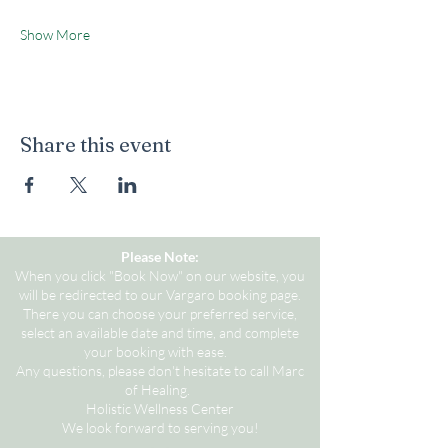
Show More
Share this event
Please Note:
When you click "Book Now" on our website, you
will be redirected to our Vargaro booking page.
There you can choose your preferred service,
select an available date and time, and complete
your booking with ease.
Any questions, please don't hesitate to call Marc
of Healing.
Holistic Wellness Center
We look forward to serving you!