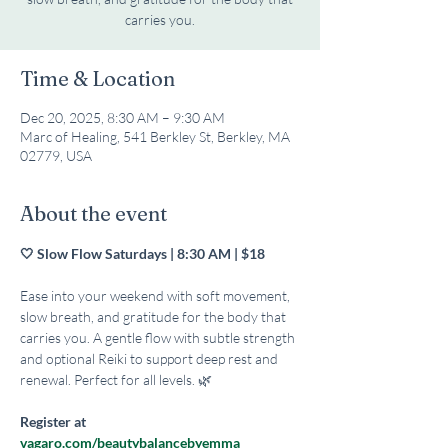
carries you.
Time & Location
Dec 20, 2025, 8:30 AM – 9:30 AM
Marc of Healing, 541 Berkley St, Berkley, MA
02779, USA
About the event
🤍 Slow Flow Saturdays | 8:30 AM | $18 
Ease into your weekend with soft movement, 
slow breath, and gratitude for the body that 
carries you. A gentle flow with subtle strength 
and optional Reiki to support deep rest and 
renewal. Perfect for all levels. 🌿
Register at 
vagaro.com/beautybalancebyemma