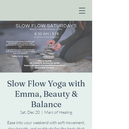
Slow Flow Yoga with
Emma, Beauty &
Balance
Sat, Dec 20
  |  
Marc of Healing
Ease into your weekend with soft movement,
slow breath, and gratitude for the body that