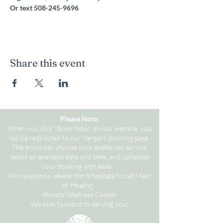
Or text 508-245-9696
Share this event
Please Note:
When you click "Book Now" on our website, you
will be redirected to our Vargaro booking page.
There you can choose your preferred service,
select an available date and time, and complete
your booking with ease.
Any questions, please don't hesitate to call Marc
of Healing.
Holistic Wellness Center
We look forward to serving you!