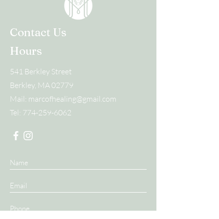
Contact Us
Hours
541 Berkley Street
Berkley, MA 02779
Mail:
marcofhealing@gmail.com
Tel:
774-259-6062