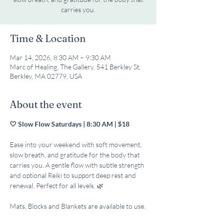
carries you.
Time & Location
Mar 14, 2026, 8:30 AM – 9:30 AM
Marc of Healing, The Gallery, 541 Berkley St,
Berkley, MA 02779, USA
About the event
🤍 Slow Flow Saturdays | 8:30 AM | $18
Ease into your weekend with soft movement, 
slow breath, and gratitude for the body that 
carries you. A gentle flow with subtle strength 
and optional Reiki to support deep rest and 
renewal. Perfect for all levels. 🌿
Mats, Blocks and Blankets are available to use.