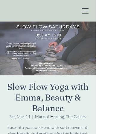
Slow Flow Yoga with
Emma, Beauty &
Balance
Sat, Mar 14
  |  
Marc of Healing, The Gallery
Ease into your weekend with soft movement,
slow breath, and gratitude for the body that