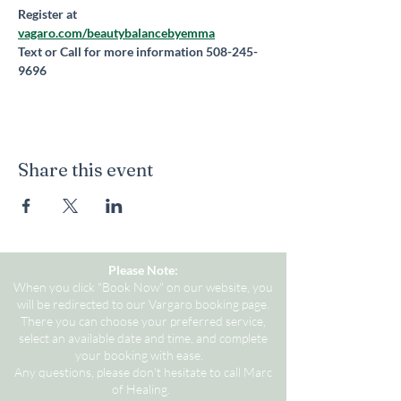
Register at 
vagaro.com/beautybalancebyemma
Text or Call for more information 508-245-
9696
Share this event
Please Note:
When you click "Book Now" on our website, you
will be redirected to our Vargaro booking page.
There you can choose your preferred service,
select an available date and time, and complete
your booking with ease.
Any questions, please don't hesitate to call Marc
of Healing.