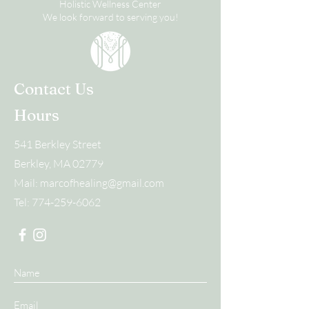
Holistic Wellness Center
We look forward to serving you!
Contact Us
Hours
541 Berkley Street
Berkley, MA 02779
Mail:
marcofhealing@gmail.com
Tel:
774-259-6062