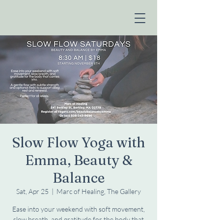
Slow Flow Yoga with
Emma, Beauty &
Balance
Sat, Apr 25
  |  
Marc of Healing, The Gallery
Ease into your weekend with soft movement,
slow breath, and gratitude for the body that