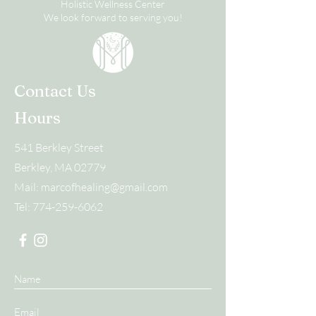
Holistic Wellness Center
We look forward to serving you!
Contact Us
Hours
541 Berkley Street
Berkley, MA 02779
Mail:
marcofhealing@gmail.com
Tel:
774-259-6062