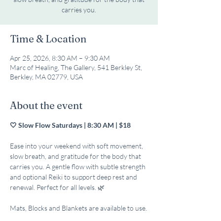
carries you.
Time & Location
Apr 25, 2026, 8:30 AM – 9:30 AM
Marc of Healing, The Gallery, 541 Berkley St,
Berkley, MA 02779, USA
About the event
🤍 Slow Flow Saturdays | 8:30 AM | $18
Ease into your weekend with soft movement, 
slow breath, and gratitude for the body that 
carries you. A gentle flow with subtle strength 
and optional Reiki to support deep rest and 
renewal. Perfect for all levels. 🌿
Mats, Blocks and Blankets are available to use.