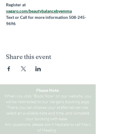
Register at 
vagaro.com/beautybalancebyemma
Text or Call for more information 508-245-
9696
Share this event
Please Note:
When you click "Book Now" on our website, you
will be redirected to our Vargaro booking page.
There you can choose your preferred service,
select an available date and time, and complete
your booking with ease.
Any questions, please don't hesitate to call Marc
of Healing.