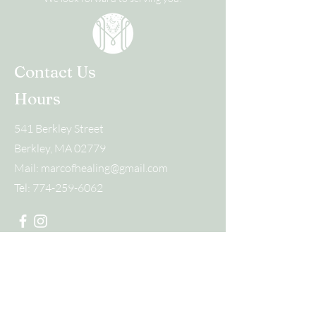
Contact Us
Hours
541 Berkley Street
Berkley, MA 02779
Mail:
marcofhealing@gmail.com
Tel:
774-259-6062