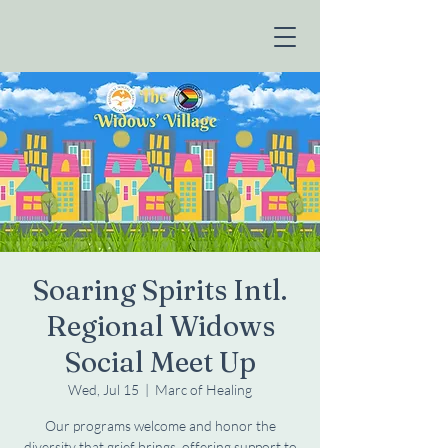
Soaring Spirits Intl.
Regional Widows
Social Meet Up
Wed, Jul 15
  |  
Marc of Healing
Our programs welcome and honor the
diversity that grief brings, offering support to