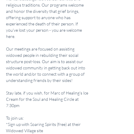
religious traditions. Our programs welcome 
and honor the diversity that grief brings, 
offering support to anyone who has 
experienced the death of their person. If 
you've lost your person - you are welcome 
here.
Our meetings are focused on assisting 
widowed people in rebuilding their social 
structure post-loss. Our aim is to assist our 
widowed community in getting back out into 
the world and/or to connect with a group of 
understanding friends by their sides!
Stay late, if you wish, for Marc of Healing's Ice 
Cream for the Soul and Healing Circle at 
7:30pm 
To join us:
*Sign up with Soaring Spirits (free) at their 
Widowed Village site 