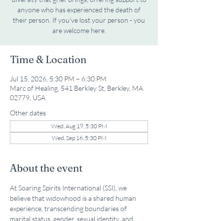
anyone who has experienced the death of
their person. If you've lost your person - you
are welcome here.
Time & Location
Jul 15, 2026, 5:30 PM – 6:30 PM
Marc of Healing, 541 Berkley St, Berkley, MA
02779, USA
Other dates
Wed, Aug 19, 5:30 PM
Wed, Sep 16, 5:30 PM
About the event
At Soaring Spirits International (SSI), we 
believe that widowhood is a shared human 
experience, transcending boundaries of 
marital status, gender, sexual identity, and 