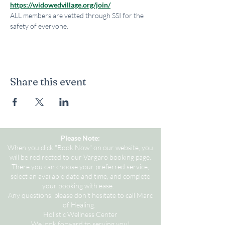
https://widowedvillage.org/join/
ALL members are vetted through SSI for the 
safety of everyone.
Share this event
Please Note:
When you click "Book Now" on our website, you
will be redirected to our Vargaro booking page.
There you can choose your preferred service,
select an available date and time, and complete
your booking with ease.
Any questions, please don't hesitate to call Marc
of Healing.
Holistic Wellness Center
We look forward to serving you!