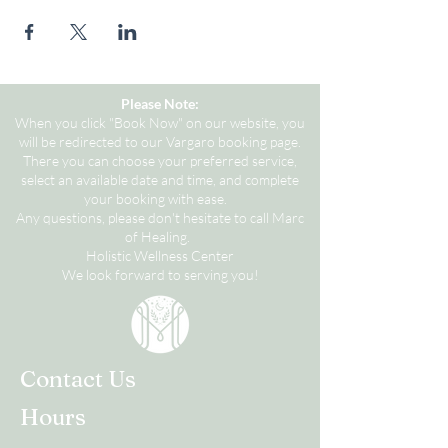
Please Note:
When you click "Book Now" on our website, you
will be redirected to our Vargaro booking page.
There you can choose your preferred service,
select an available date and time, and complete
your booking with ease.
Any questions, please don't hesitate to call Marc
of Healing.
Holistic Wellness Center
We look forward to serving you!
Contact Us
Hours