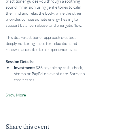
practitioner guides you through a soothing 
sound immersion using gentle tones to calm 
the mind and relax the body, while the other 
provides compassionate energy healing to 
support balance, release, and energetic flow.
This dual-practitioner approach creates a 
deeply nurturing space for relaxation and 
renewal, accessible to all experience levels.
Session Details:
Investment:
 $36 payable by cash, check, 
Venmo or PayPal on event date. Sorry no 
credit cards.
Show More
Share this event