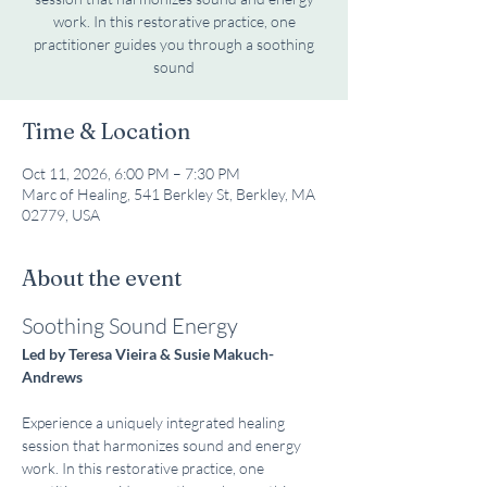
work. In this restorative practice, one
practitioner guides you through a soothing
sound
Time & Location
Oct 11, 2026, 6:00 PM – 7:30 PM
Marc of Healing, 541 Berkley St, Berkley, MA
02779, USA
About the event
Soothing Sound Energy
Led by Teresa Vieira & Susie Makuch-
Andrews
Experience a uniquely integrated healing 
session that harmonizes sound and energy 
work. In this restorative practice, one 