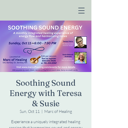
Soothing Sound
Energy with Teresa
& Susie
Sun, Oct 11
  |  
Marc of Healing
Experience a uniquely integrated healing
session that harmonizes sound and energy