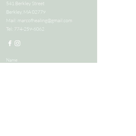
541 Berkley Street
Berkley, MA 02779
Mail:
marcofhealing@gmail.com
Tel:
774-259-6062
Submit