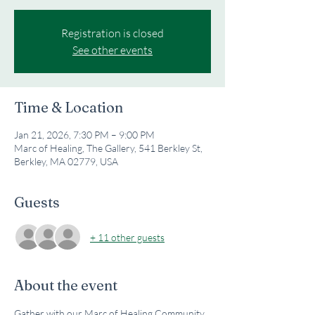
Registration is closed
See other events
Time & Location
Jan 21, 2026, 7:30 PM – 9:00 PM
Marc of Healing, The Gallery, 541 Berkley St,
Berkley, MA 02779, USA
Guests
+ 11 other guests
About the event
Gather with our Marc of Healing Community 