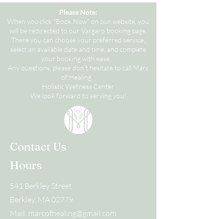
Please Note:
When you click "Book Now" on our website, you
will be redirected to our Vargaro booking page.
There you can choose your preferred service,
select an available date and time, and complete
your booking with ease.
Any questions, please don't hesitate to call Marc
of Healing.
Holistic Wellness Center
We look forward to serving you!
Contact Us
Hours
541 Berkley Street
Berkley, MA 02779
Mail:
marcofhealing@gmail.com