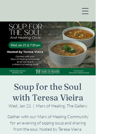
Soup for the Soul
with Teresa Vieira
Wed, Jan 21
  |  
Marc of Healing, The Gallery
Gather with our Marc of Healing Community
for an evening of sipping soup and sharing
from the soul, hosted by Teresa Vieira.