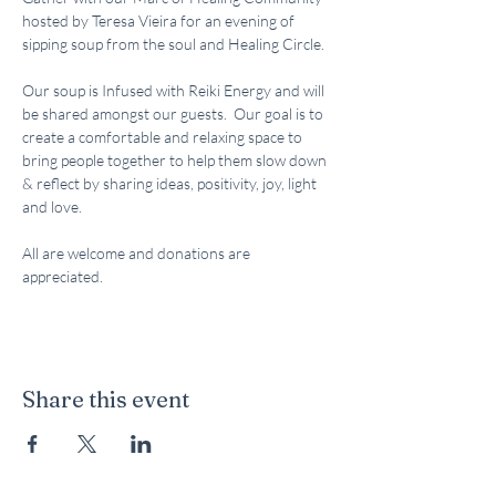
hosted by Teresa Vieira for an evening of 
sipping soup from the soul and Healing Circle.  
Our soup is Infused with Reiki Energy and will 
be shared amongst our guests.  Our goal is to 
create a comfortable and relaxing space to 
bring people together to help them slow down 
& reflect by sharing ideas, positivity, joy, light 
and love.  
All are welcome and donations are 
appreciated.  
Share this event