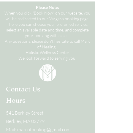
Please Note:
When you click "Book Now" on our website, you
will be redirected to our Vargaro booking page.
There you can choose your preferred service,
select an available date and time, and complete
your booking with ease.
Any questions, please don't hesitate to call Marc
of Healing.
Holistic Wellness Center
We look forward to serving you!
Contact Us
Hours
541 Berkley Street
Berkley, MA 02779
Mail:
marcofhealing@gmail.com