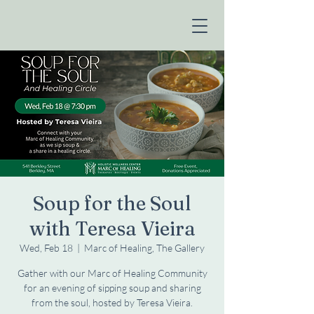
Soup for the Soul
with Teresa Vieira
Wed, Feb 18
  |  
Marc of Healing, The Gallery
Gather with our Marc of Healing Community
for an evening of sipping soup and sharing
from the soul, hosted by Teresa Vieira.