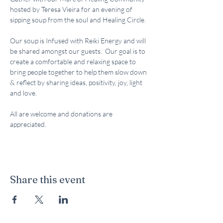
hosted by Teresa Vieira for an evening of 
sipping soup from the soul and Healing Circle.  
Our soup is Infused with Reiki Energy and will 
be shared amongst our guests.  Our goal is to 
create a comfortable and relaxing space to 
bring people together to help them slow down 
& reflect by sharing ideas, positivity, joy, light 
and love.  
All are welcome and donations are 
appreciated.  
Share this event