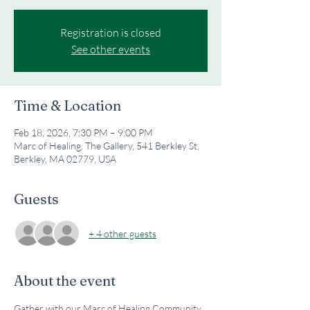
Registration is closed
See other events
Time & Location
Feb 18, 2026, 7:30 PM – 9:00 PM
Marc of Healing, The Gallery, 541 Berkley St,
Berkley, MA 02779, USA
Guests
+ 4 other guests
About the event
Gather with our Marc of Healing Community 