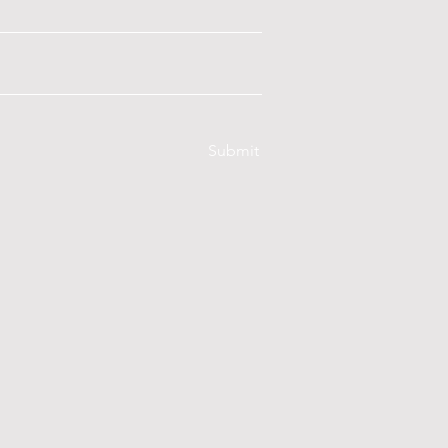
Submit