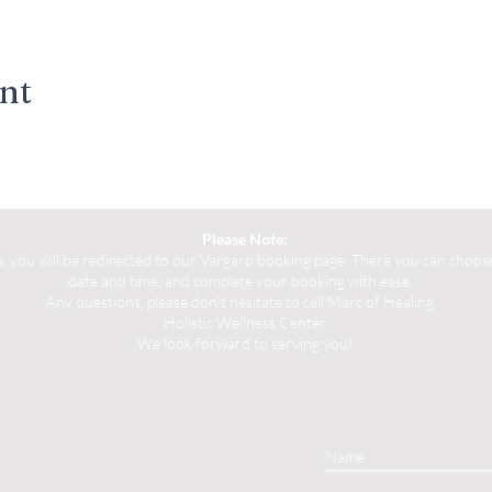
ent
Please Note:
you will be redirected to our Vargaro booking page. There you can choose 
date and time, and complete your booking with ease.
Any questions, please don't hesitate to call Marc of Healing.
Holistic Wellness Center
We look forward to serving you!