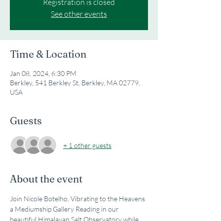
Registration is closed
See other events
Time & Location
Jan 08, 2024, 6:30 PM
Berkley, 541 Berkley St, Berkley, MA 02779,
USA
Guests
+ 1 other guests
About the event
Join Nicole Botelho, Vibrating to the Heavens 
a Mediumship Gallery Reading in our 
beautiful Himalayan Salt Observatory while 