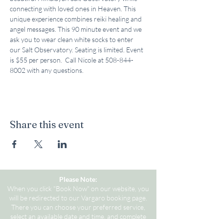
connecting with loved ones in Heaven. This 
unique experience combines reiki healing and 
angel messages. This 90 minute event and we 
ask you to wear clean white socks to enter 
our Salt Observatory. Seating is limited. Event 
is $55 per person.  Call Nicole at 508-844-
8002 with any questions.
Share this event
Please Note:
When you click "Book Now" on our website, you
will be redirected to our Vargaro booking page.
There you can choose your preferred service,
select an available date and time, and complete