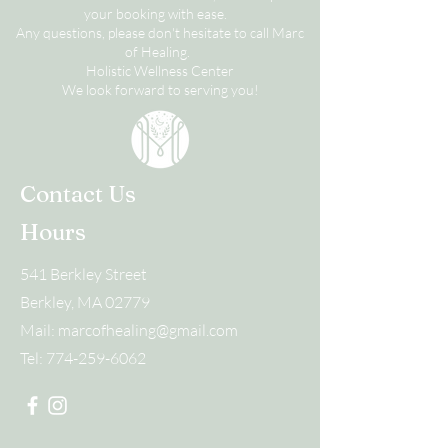
your booking with ease.
Any questions, please don't hesitate to call Marc
of Healing.
Holistic Wellness Center
We look forward to serving you!
Contact Us
Hours
541 Berkley Street
Berkley, MA 02779
Mail:
marcofhealing@gmail.com
Tel:
774-259-6062