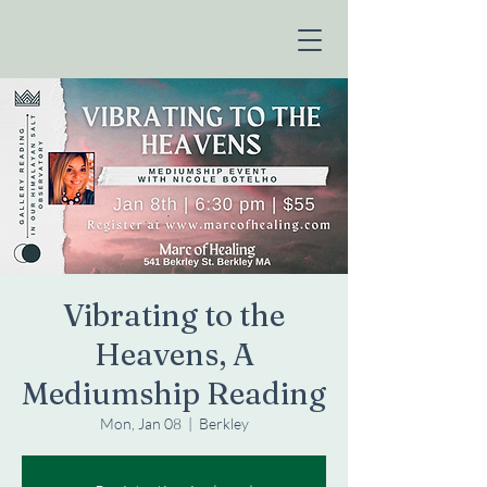
Vibrating to the
Heavens, A
Mediumship Reading
Mon, Jan 08
  |  
Berkley