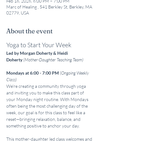
Feb 16, 2026, 6:00 PM – 7:00 PM
Marc of Healing , 541 Berkley St, Berkley, MA
02779, USA
About the event
Yoga to Start Your Week
Led by Morgan Doherty & Heidi 
Doherty
(Mother-Daughter Teaching Team)
Mondays at 6:00 - 7:00 PM
(Ongoing Weekly 
Class)
We're creating a community through yoga 
and inviting you to make this class part of 
your Monday night routine. With Mondays 
often being the most challenging day of the 
week, our goal is for this class to feel like a 
reset—bringing relaxation, balance, and 
something positive to anchor your day.
This mother-daughter led class welcomes and 