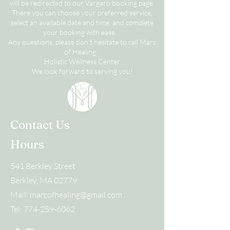
will be redirected to our Vargaro booking page.
There you can choose your preferred service,
select an available date and time, and complete
your booking with ease.
Any questions, please don't hesitate to call Marc
of Healing.
Holistic Wellness Center
We look forward to serving you!
Contact Us
Hours
541 Berkley Street
Berkley, MA 02779
Mail:
marcofhealing@gmail.com
Tel:
774-259-6062