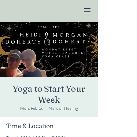
Yoga to Start Your
Week
Mon, Feb 16
  |  
Marc of Healing
Time & Location