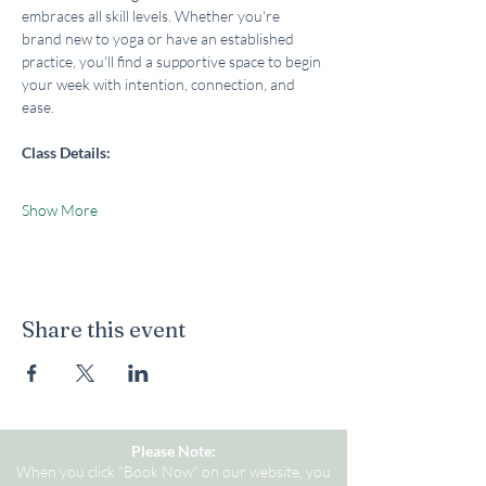
embraces all skill levels. Whether you're 
brand new to yoga or have an established 
practice, you'll find a supportive space to begin 
your week with intention, connection, and 
ease.
Class Details:
Show More
Share this event
Please Note:
When you click "Book Now" on our website, you