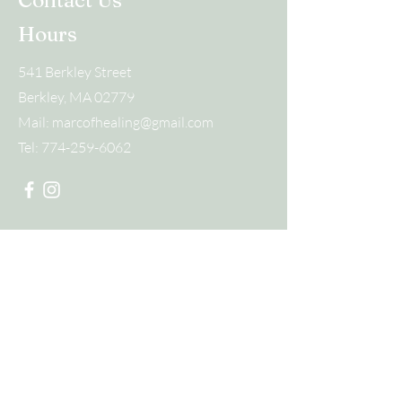
Contact Us
Hours
541 Berkley Street
Berkley, MA 02779
Mail:
marcofhealing@gmail.com
Tel:
774-259-6062
Submit