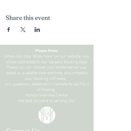
Share this event
Please Note:
When you click "Book Now" on our website, you
will be redirected to our Vargaro booking page.
There you can choose your preferred service,
select an available date and time, and complete
your booking with ease.
Any questions, please don't hesitate to call Marc
of Healing.
Holistic Wellness Center
We look forward to serving you!