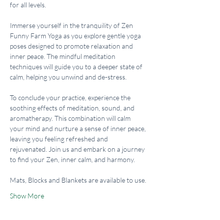
for all levels.
Immerse yourself in the tranquility of Zen 
Funny Farm Yoga as you explore gentle yoga 
poses designed to promote relaxation and 
inner peace. The mindful meditation 
techniques will guide you to a deeper state of 
calm, helping you unwind and de-stress.
To conclude your practice, experience the 
soothing effects of meditation, sound, and 
aromatherapy. This combination will calm 
your mind and nurture a sense of inner peace, 
leaving you feeling refreshed and 
rejuvenated. Join us and embark on a journey 
to find your Zen, inner calm, and harmony.
Mats, Blocks and Blankets are available to use.
Show More