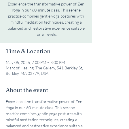
Experience the transformative power of Zen
Yoga in our 60-minute class. This serene
practice combines gentle yoga postures with
mindful meditation techniques, creating a
balanced and restorative experience suitable
for all levels.
Time & Location
May 05, 2026, 7:00 PM – 8:00 PM
Marc of Healing, The Gallery, 541 Berkley St,
Berkley, MA 02779, USA
About the event
Experience the transformative power of Zen 
Yoga in our 60-minute class. This serene 
practice combines gentle yoga postures with 
mindful meditation techniques, creating a 
balanced and restorative experience suitable 