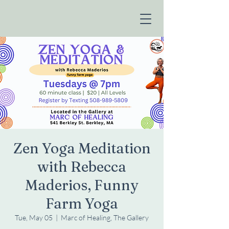
Zen Yoga Meditation
with Rebecca
Maderios, Funny
Farm Yoga
Tue, May 05
  |  
Marc of Healing, The Gallery