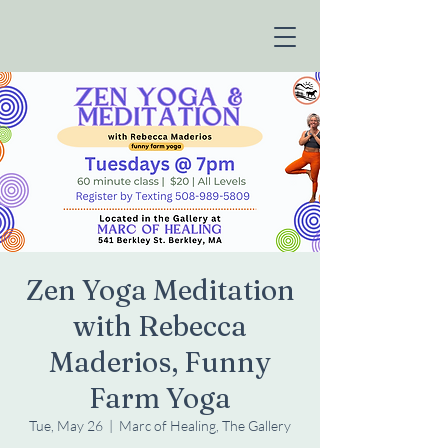
Zen Yoga Meditation
with Rebecca
Maderios, Funny
Farm Yoga
Tue, May 26
  |  
Marc of Healing, The Gallery