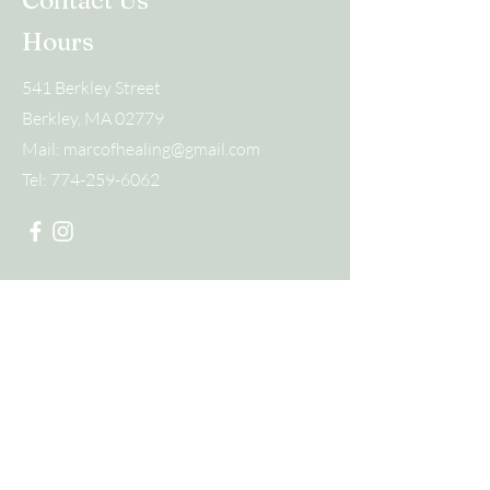
Contact Us
Hours
541 Berkley Street
Berkley, MA 02779
Mail:
marcofhealing@gmail.com
Tel:
774-259-6062
Submit