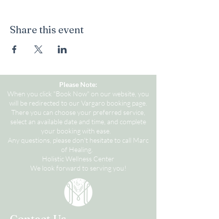
Share this event
Please Note:
When you click "Book Now" on our website, you
will be redirected to our Vargaro booking page.
There you can choose your preferred service,
select an available date and time, and complete
your booking with ease.
Any questions, please don't hesitate to call Marc
of Healing.
Holistic Wellness Center
We look forward to serving you!