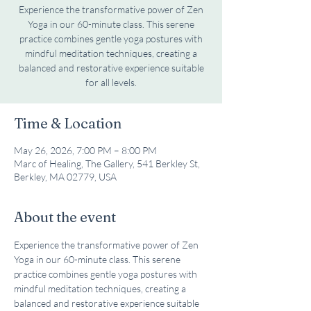
Experience the transformative power of Zen
Yoga in our 60-minute class. This serene
practice combines gentle yoga postures with
mindful meditation techniques, creating a
balanced and restorative experience suitable
for all levels.
Time & Location
May 26, 2026, 7:00 PM – 8:00 PM
Marc of Healing, The Gallery, 541 Berkley St,
Berkley, MA 02779, USA
About the event
Experience the transformative power of Zen 
Yoga in our 60-minute class. This serene 
practice combines gentle yoga postures with 
mindful meditation techniques, creating a 
balanced and restorative experience suitable 