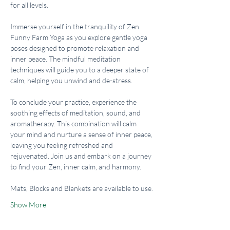
for all levels.
Immerse yourself in the tranquility of Zen 
Funny Farm Yoga as you explore gentle yoga 
poses designed to promote relaxation and 
inner peace. The mindful meditation 
techniques will guide you to a deeper state of 
calm, helping you unwind and de-stress.
To conclude your practice, experience the 
soothing effects of meditation, sound, and 
aromatherapy. This combination will calm 
your mind and nurture a sense of inner peace, 
leaving you feeling refreshed and 
rejuvenated. Join us and embark on a journey 
to find your Zen, inner calm, and harmony.
Mats, Blocks and Blankets are available to use.
Show More