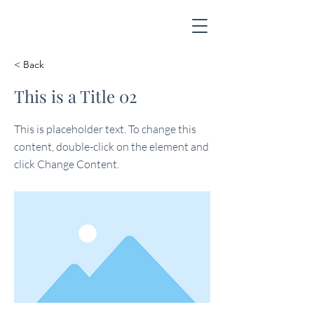
< Back
This is a Title 02
This is placeholder text. To change this
content, double-click on the element and
click Change Content.