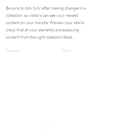
Be sure to click Sync after making changes in a
collection, so visitors can see your newest
content on your live site. Preview your site to
check that all your elements are displaying
content from the right collection fields.
Previous
Next
Please Note:
When you click "Book Now" on our website, you
will be redirected to our Vargaro booking page.
There you can choose your preferred service,
select an available date and time, and complete
your booking with ease.
Any questions, please don't hesitate to call Marc
of Healing.
Holistic Wellness Center
We look forward to serving you!