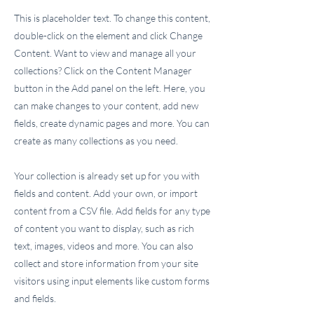
This is placeholder text. To change this content,
double-click on the element and click Change
Content. Want to view and manage all your
collections? Click on the Content Manager
button in the Add panel on the left. Here, you
can make changes to your content, add new
fields, create dynamic pages and more. You can
create as many collections as you need.
Your collection is already set up for you with
fields and content. Add your own, or import
content from a CSV file. Add fields for any type
of content you want to display, such as rich
text, images, videos and more. You can also
collect and store information from your site
visitors using input elements like custom forms
and fields.