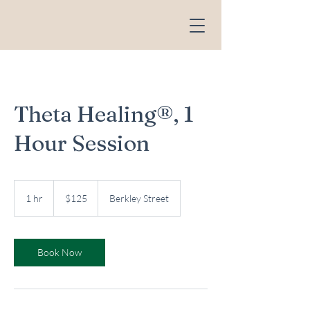
Theta Healing®, 1
Hour Session
125
US
1 hr
1
$125
Berkley Street
dollars
h
Book Now