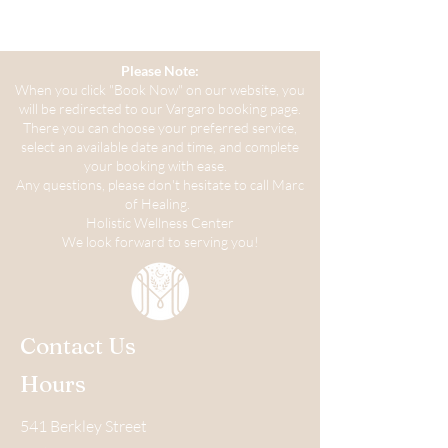
Please Note:
When you click "Book Now" on our website, you
will be redirected to our Vargaro booking page.
There you can choose your preferred service,
select an available date and time, and complete
your booking with ease.
Any questions, please don't hesitate to call Marc
of Healing.
Holistic Wellness Center
We look forward to serving you!
Contact Us
Hours
541 Berkley Street