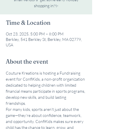
shopping in!✨
Time & Location
Oct 23, 2025, 5:00 PM – 8:00 PM
Berkley, 541 Berkley St, Berkley, MA 02779,
USA
About the event
Couture Kreations is hosting a Fundraising 
event for ConfiKids, a non-profit organization 
dedicated to helping children with limited 
financial means participate in sports programs, 
develop new skills, and build lasting 
friendships.
For many kids, sports aren’t just about the 
game—they’re about confidence, teamwork, 
and opportunity. ConfiKids makes sure every 
child has the chance to learn, grow, and 