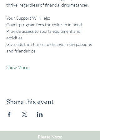
thrive, regardless of financial circumstances.
Your Support Will Help:
Cover program fees for children in need
Provide access to sports equipment and 
activities
Give kids the chance to discover new passions 
and friendships
Show More
Share this event
Please Note: