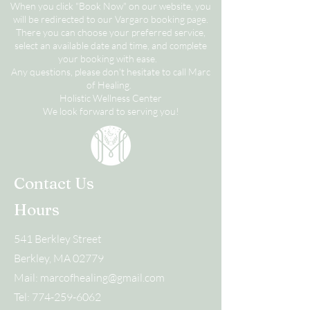
When you click "Book Now" on our website, you
will be redirected to our Vargaro booking page.
There you can choose your preferred service,
select an available date and time, and complete
your booking with ease.
Any questions, please don't hesitate to call Marc
of Healing.
Holistic Wellness Center
We look forward to serving you!
Contact Us
Hours
541 Berkley Street
Berkley, MA 02779
Mail:
marcofhealing@gmail.com
Tel:
774-259-6062