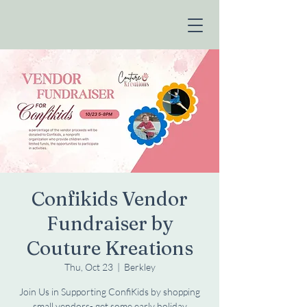
Confikids Vendor
Fundraiser by
Couture Kreations
Thu, Oct 23
  |  
Berkley
Join Us in Supporting ConfiKids by shopping
small vendors- get some early holiday