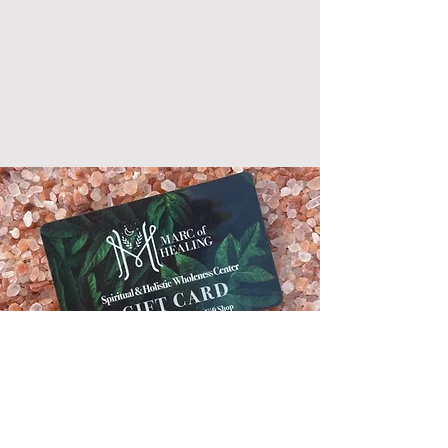
Gift Cards