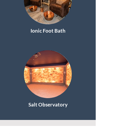
Ionic Foot Bath
Salt Observatory