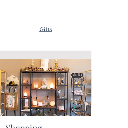
Gifts
Shopping