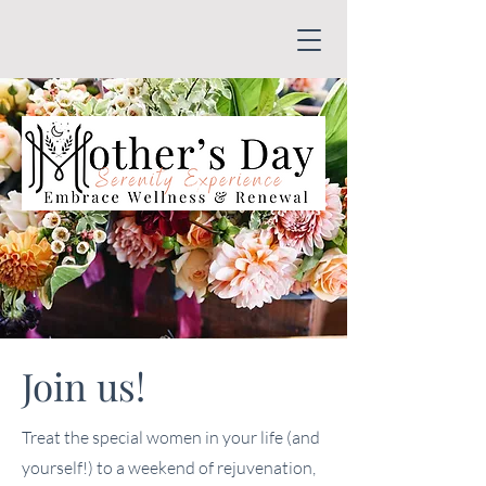
Join us!
Treat the special women in your life (and
yourself!) to a weekend of rejuvenation,