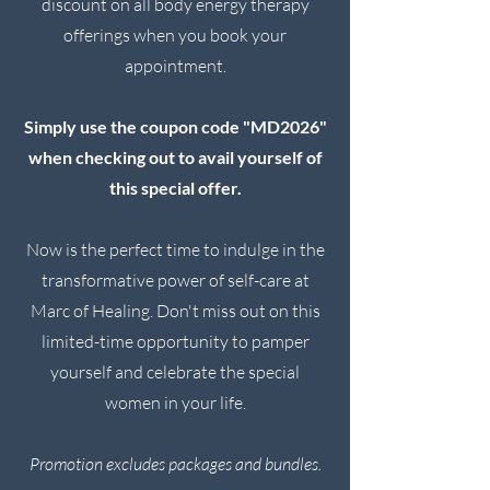
discount on all body energy therapy
offerings when you book your
appointment.
Simply use the coupon code "MD2026"
when checking out
to avail yourself of
this special offer.
Now is the perfect time to indulge in the
transformative power of self-care at
Marc of Healing. Don't miss out on this
limited-time opportunity to pamper
yourself and celebrate the special
women in your life.
Promotion excludes packages and bundles.