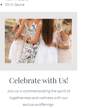
Sit-in Sauna
Celebrate with Us!
Join us in commemorating the spirit of
togetherness and wellness with our
exclusive offerings: