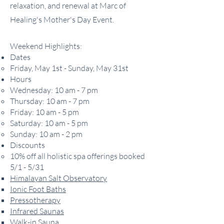
relaxation, and renewal at Marc of
Healing's Mother's Day Event.
Weekend Highlights:
Dates
Friday, May 1st - Sunday, May 31st
Hours
Wednesday: 10 am - 7 pm
Thursday: 10 am - 7 pm
Friday: 10 am - 5 pm
Saturday: 10 am - 5 pm
Sunday: 10 am - 2 pm
Discounts
​10% off all holistic spa offerings booked
5/1 - 5/31
Himalayan Salt Observatory
Ionic Foot Baths
Pressotherapy
Infrared Saunas
Walk-in Sauna​