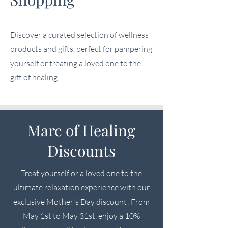
Discover a curated selection of wellness
products and gifts, perfect for pampering
yourself or treating a loved one to the
gift of healing.
Marc of Healing
Discounts
Treat yourself or a loved one to the
ultimate relaxation experience with our
exclusive Mother's Day discount! From
May 1st to May 31st, enjoy a 10%