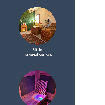
Sit-In
I
nfrared Saunca