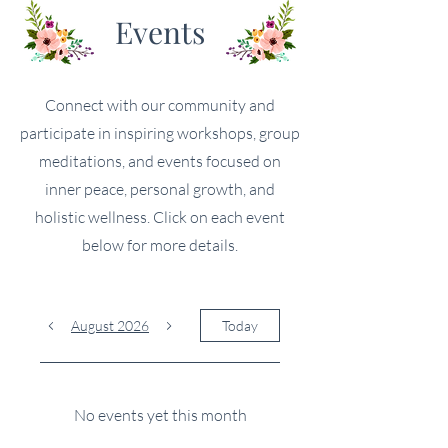
Events
Connect with our community and
participate in inspiring workshops, group
meditations, and events focused on
inner peace, personal growth, and
holistic wellness. Click on each event
below for more details.
August 2026
Today
No events yet this month