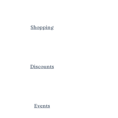
Shopping
Discounts
Events