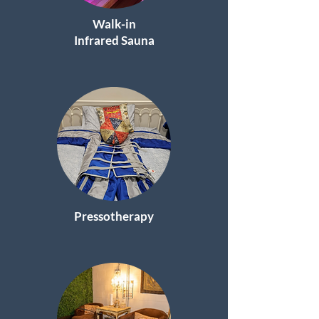
Walk-in
Infrared Sauna
Pressotherapy